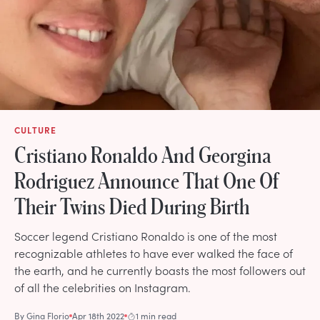
CULTURE
Cristiano Ronaldo And Georgina
Rodriguez Announce That One Of
Their Twins Died During Birth
Soccer legend Cristiano Ronaldo is one of the most
recognizable athletes to have ever walked the face of
the earth, and he currently boasts the most followers out
of all the celebrities on Instagram.
By
Gina Florio
Apr 18th 2022
1 min read