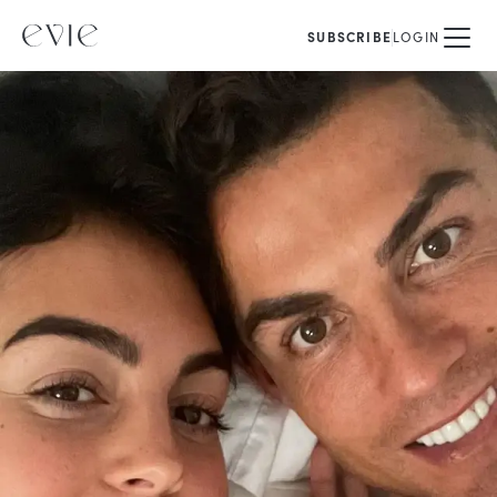
SUBSCRIBE
LOGIN