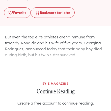
Favorite
Bookmark
for later
But even the top elite athletes aren't immune from
tragedy. Ronaldo and his wife of five years, Georgina
Rodriguez, announced today that their baby boy died
during birth, but his twin sister survived.
EVIE MAGAZINE
Continue Reading
Create a free account to continue reading.