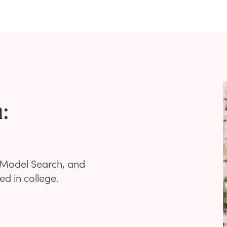
h:
xt Model Search, and
led in college.