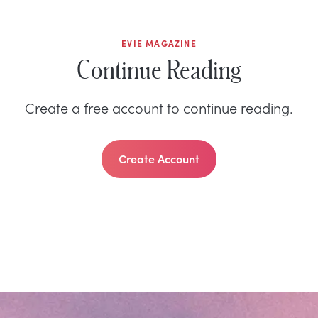
EVIE MAGAZINE
Continue Reading
Create a free account to continue reading.
Create Account