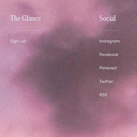
The Glance
Social
Sign-up
Instagram
Facebook
Pinterest
Twitter
RSS