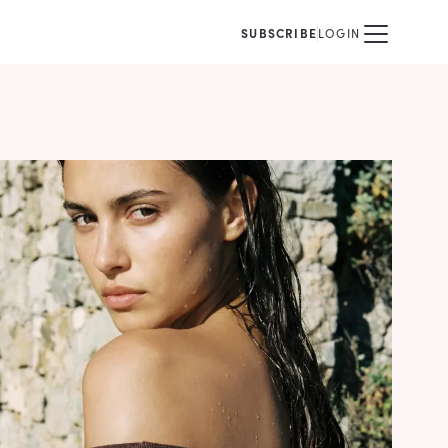
SUBSCRIBE
LOGIN