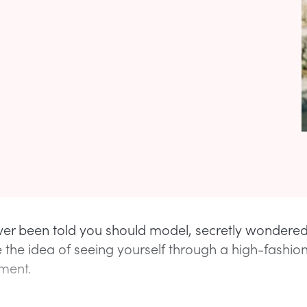
ever been told you should model, secretly wondere
 the idea of seeing yourself through a high-fashion 
ment.