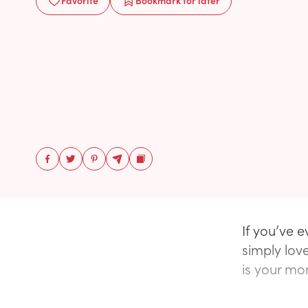
Favorite
Bookmark
for later
If you’ve 
simply love
is your mo