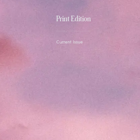
Print Edition
Current Issue