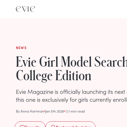
NEWS
Evie Girl Model Searc
College Edition
Evie Magazine is officially launching its ne
this one is exclusively for girls currently enrol
By
Anna Hartman
Jan 5th 2026
1 min read