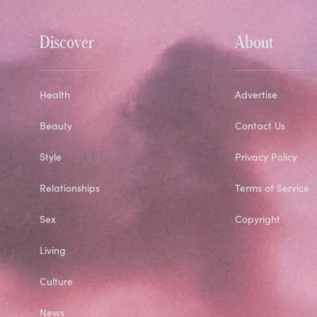
Discover
About
Health
Advertise
Beauty
Contact Us
Style
Privacy Policy
Relationships
Terms of Service
Sex
Copyright
Living
Culture
News