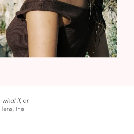
d
what if
, or
lens, this