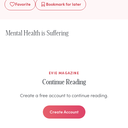
Favorite
Bookmark
for later
Mental Health is Suffering
EVIE MAGAZINE
Continue Reading
Create a free account to continue reading.
Create Account