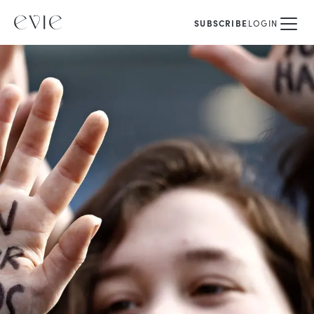
SUBSCRIBE
LOGIN