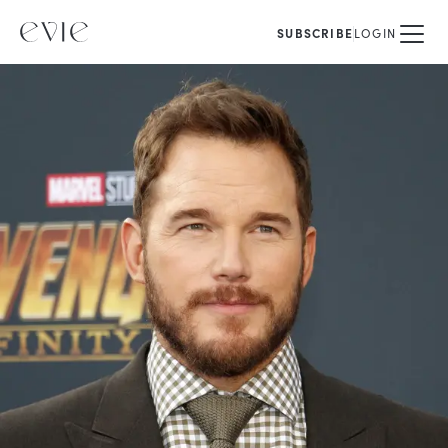
SUBSCRIBE
LOGIN