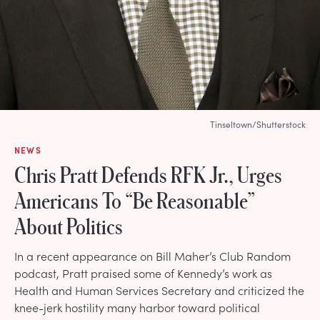
Tinseltown/Shutterstock
NEWS
Chris Pratt Defends RFK Jr., Urges
Americans To “Be Reasonable”
About Politics
In a recent appearance on Bill Maher’s Club Random
podcast, Pratt praised some of Kennedy’s work as
Health and Human Services Secretary and criticized the
knee-jerk hostility many harbor toward political