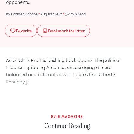
opponents.
By
Carmen Schober
Aug 18th 2025
2 min read
Favorite
Bookmark
for later
Actor Chris Pratt is pushing back against the political
tribalism gripping America, encouraging a more
balanced and rational view of figures like Robert F.
Kennedy Jr.
EVIE MAGAZINE
Continue Reading