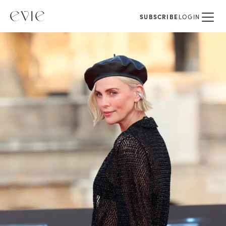
SUBSCRIBE
LOGIN