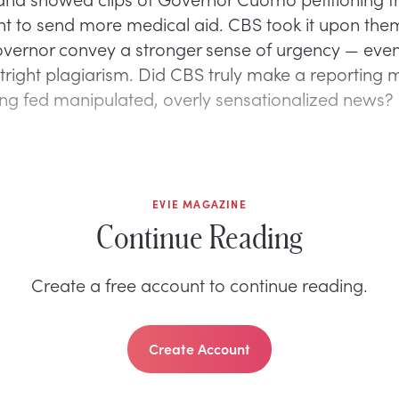
 to send more medical aid. CBS took it upon them
overnor convey a stronger sense of urgency — even
tright plagiarism. Did CBS truly make a reporting m
ng fed manipulated, overly sensationalized news?
EVIE MAGAZINE
Continue Reading
Create a free account to continue reading.
Create Account