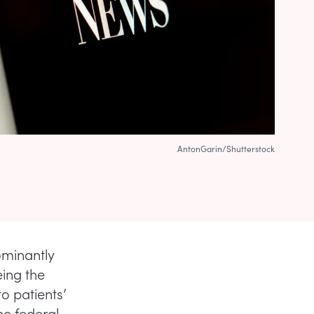
AntonGarin/Shutterstock
ominantly
eing the
o patients’
he federal