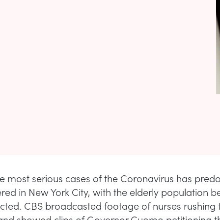
e most serious cases of the Coronavirus has pred
red in New York City, with the elderly population b
ted. CBS broadcasted footage of nurses rushing t
and showed clips of Governor Cuomo petitioning t