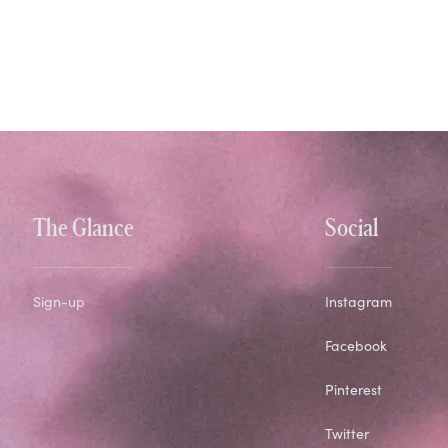
The Glance
Social
Sign-up
Instagram
Facebook
Pinterest
Twitter