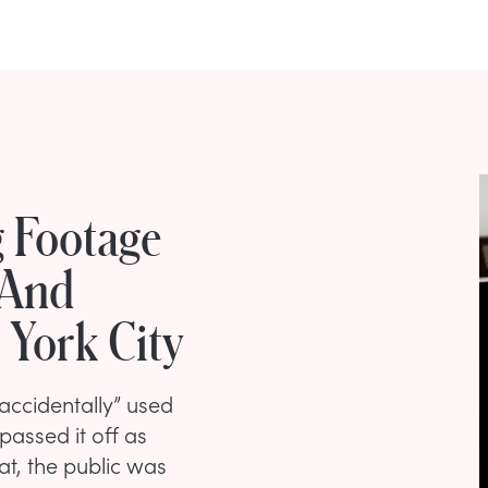
 Footage
 And
 York City
accidentally” used
 passed it off as
at, the public was