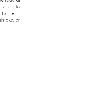
selves to
 to the
istake, or