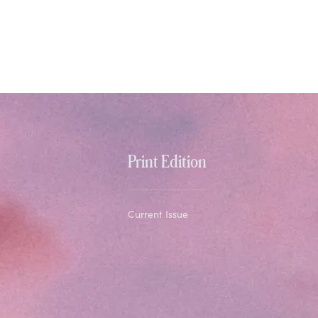
Print Edition
Current Issue