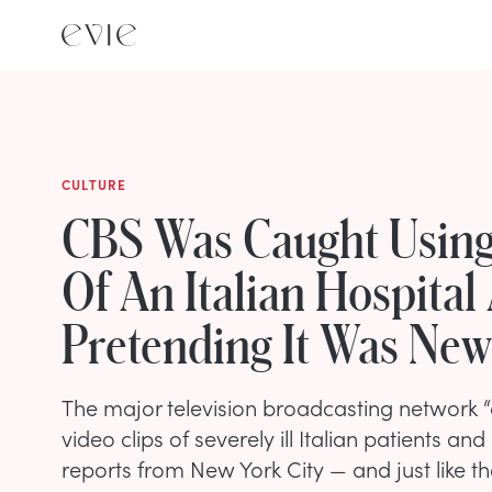
CULTURE
CBS Was Caught Using
Of An Italian Hospital
Pretending It Was New
The major television broadcasting network “
video clips of severely ill Italian patients and
reports from New York City — and just like th