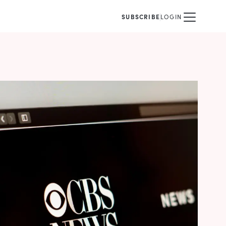
SUBSCRIBE
LOGIN