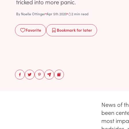
tricked into more panic.
By
Noelle Ottinger
Apr 5th 2020
2 min read
Favorite
Bookmark
for later
News of th
been cente
most impac
bedsides, 