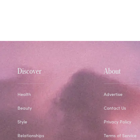
Discover
About
Health
Advertise
Beauty
Contact Us
Style
Privacy Policy
Relationships
Terms of Service