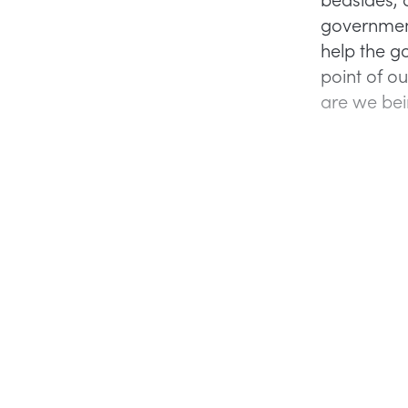
government
help the g
point of ou
are we bei