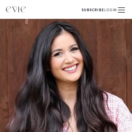
SUBSCRIBE
LOGIN