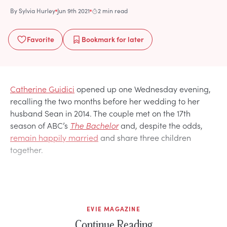
By
Sylvia Hurley
Jun 9th 2021
2 min read
Favorite
Bookmark
for later
Catherine Guidici
opened up one Wednesday evening,
recalling the two months before her wedding to her
husband Sean in 2014. The couple met on the 17th
season of ABC’s
The Bachelor
and, despite the odds,
remain happily married
and share three children
together.
EVIE MAGAZINE
Continue Reading