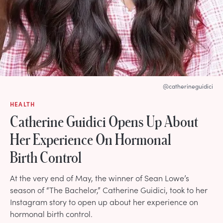
@catherineguidici
HEALTH
Catherine Guidici Opens Up About
Her Experience On Hormonal
Birth Control
At the very end of May, the winner of Sean Lowe’s
season of “The Bachelor,” Catherine Guidici, took to her
Instagram story to open up about her experience on
hormonal birth control.