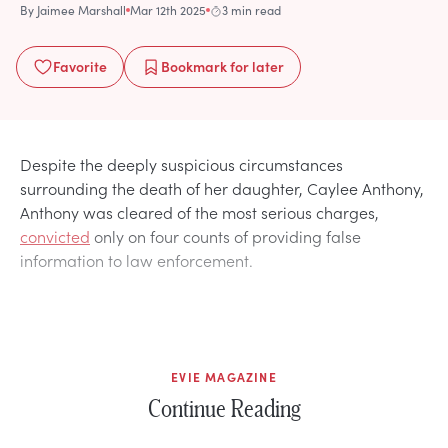
By
Jaimee Marshall
Mar 12th 2025
3 min read
Favorite
Bookmark
for later
Despite the deeply suspicious circumstances
surrounding the death of her daughter, Caylee Anthony,
Anthony was cleared of the most serious charges,
convicted
only on four counts of providing false
information to law enforcement.
EVIE MAGAZINE
Continue Reading