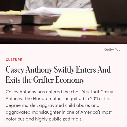
Getty/Pool
CULTURE
Casey Anthony Swiftly Enters And
Exits the Grifter Economy
Casey Anthony has entered the chat. Yes, that Casey
Anthony. The Florida mother acquitted in 2011 of first-
degree murder, aggravated child abuse, and
aggravated manslaughter in one of America’s most
notorious and highly publicized trials.