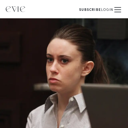
SUBSCRIBE
LOGIN