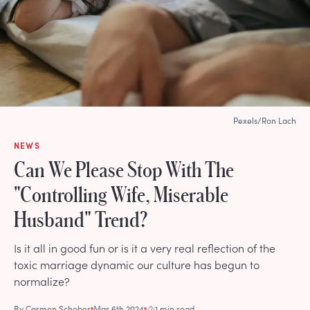
Pexels/Ron Lach
NEWS
Can We Please Stop With The
"Controlling Wife, Miserable
Husband" Trend?
Is it all in good fun or is it a very real reflection of the
toxic marriage dynamic our culture has begun to
normalize?
By
Carmen Schober
Mar 6th 2024
1 min read