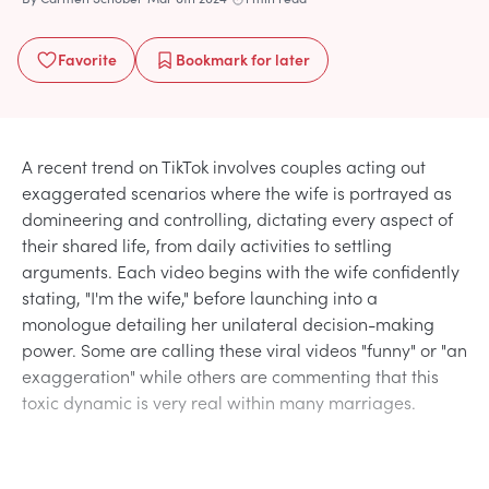
Favorite
Bookmark
for later
A recent trend on TikTok involves couples acting out
exaggerated scenarios where the wife is portrayed as
domineering and controlling, dictating every aspect of
their shared life, from daily activities to settling
arguments. Each video begins with the wife confidently
stating, "I'm the wife," before launching into a
monologue detailing her unilateral decision-making
power. Some are calling these viral videos "funny" or "an
exaggeration" while others are commenting that this
toxic dynamic is very real within many marriages.