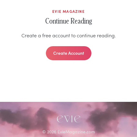
EVIE MAGAZINE
Continue Reading
Create a free account to continue reading.
Create Account
©
2026
EvieMagazine.com