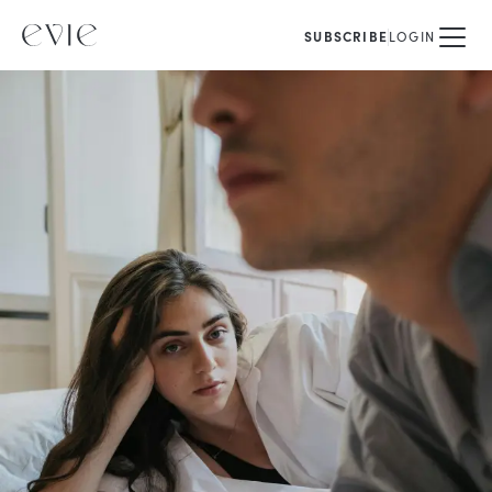
SUBSCRIBE
LOGIN