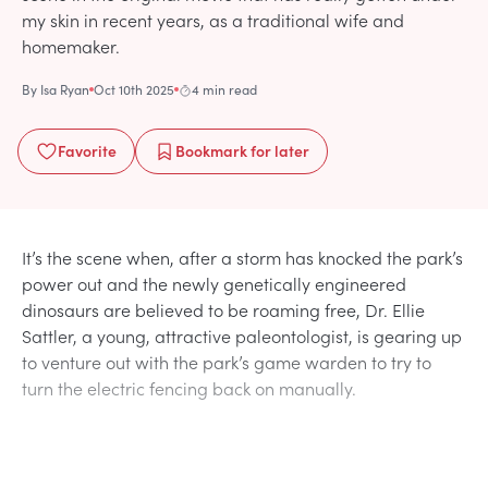
my skin in recent years, as a traditional wife and
homemaker.
By
Isa Ryan
Oct 10th 2025
4 min read
Favorite
Bookmark
for later
It’s the scene when, after a storm has knocked the park’s
power out and the newly genetically engineered
dinosaurs are believed to be roaming free, Dr. Ellie
Sattler, a young, attractive paleontologist, is gearing up
to venture out with the park’s game warden to try to
turn the electric fencing back on manually.