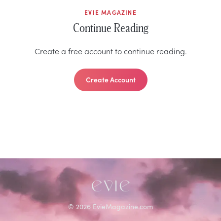
EVIE MAGAZINE
Continue Reading
Create a free account to continue reading.
Create Account
©
2026
EvieMagazine.com