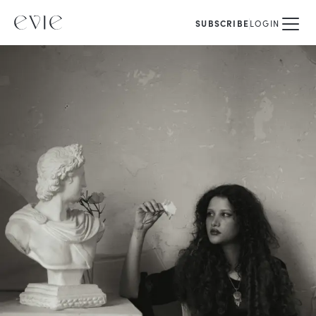
SUBSCRIBE
LOGIN