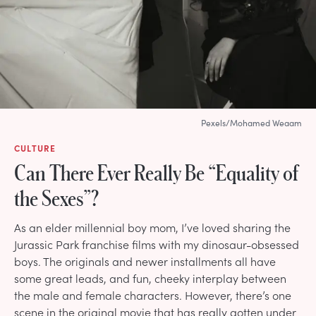
Pexels/Mohamed Weaam
CULTURE
Can There Ever Really Be “Equality of
the Sexes”?
As an elder millennial boy mom, I’ve loved sharing the
Jurassic Park franchise films with my dinosaur-obsessed
boys. The originals and newer installments all have
some great leads, and fun, cheeky interplay between
the male and female characters. However, there’s one
scene in the original movie that has really gotten under