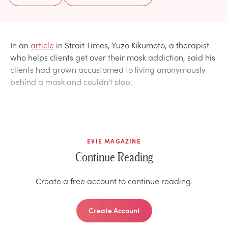
In an
article
in Strait Times, Yuzo Kikumoto, a therapist
who helps clients get over their mask addiction, said his
clients had grown accustomed to living anonymously
behind a mask and couldn't stop.
EVIE MAGAZINE
Continue Reading
Create a free account to continue reading.
Create Account