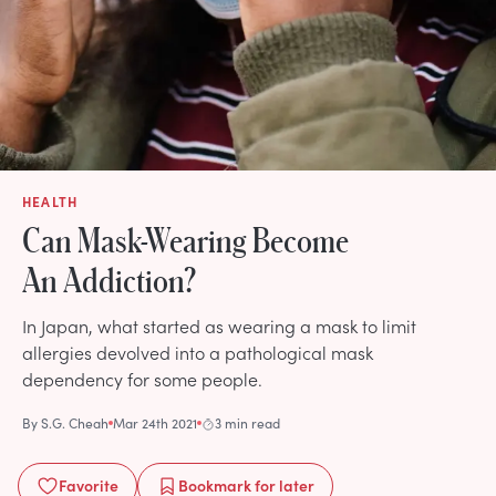
HEALTH
Can Mask-Wearing Become
An Addiction?
In Japan, what started as wearing a mask to limit
allergies devolved into a pathological mask
dependency for some people.
By
S.G. Cheah
Mar 24th 2021
3 min read
Favorite
Bookmark
for later