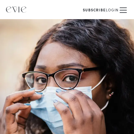
SUBSCRIBE
LOGIN