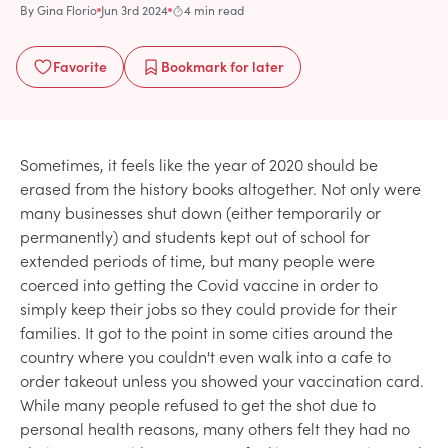
By
Gina Florio
Jun 3rd 2024
4 min read
Favorite
Bookmark
for later
Sometimes, it feels like the year of 2020 should be
erased from the history books altogether. Not only were
many businesses shut down (either temporarily or
permanently) and students kept out of school for
extended periods of time, but many people were
coerced into getting the Covid vaccine in order to
simply keep their jobs so they could provide for their
families. It got to the point in some cities around the
country where you couldn't even walk into a cafe to
order takeout unless you showed your vaccination card.
While many people refused to get the shot due to
personal health reasons, many others felt they had no