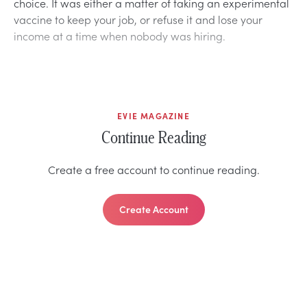
choice. It was either a matter of taking an experimental
vaccine to keep your job, or refuse it and lose your
income at a time when nobody was hiring.
EVIE MAGAZINE
Continue Reading
Create a free account to continue reading.
Create Account