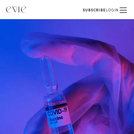
SUBSCRIBE
LOGIN