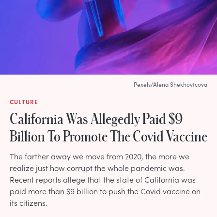
Pexels/Alena Shekhovtcova
CULTURE
California Was Allegedly Paid $9
Billion To Promote The Covid Vaccine
The farther away we move from 2020, the more we
realize just how corrupt the whole pandemic was.
Recent reports allege that the state of California was
paid more than $9 billion to push the Covid vaccine on
its citizens.