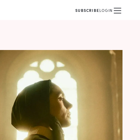
SUBSCRIBE
LOGIN