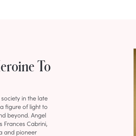
Heroine To
society in the late
 figure of light to
and beyond. Angel
 Frances Cabrini,
sa and pioneer