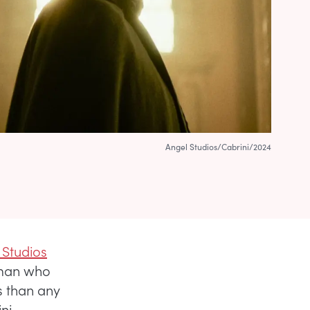
Angel Studios/Cabrini/2024
 Studios
oman who
s than any
ni