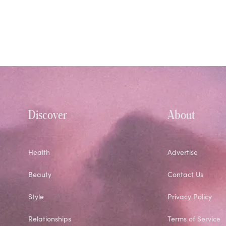
Discover
About
Health
Advertise
Beauty
Contact Us
Style
Privacy Policy
Relationships
Terms of Service