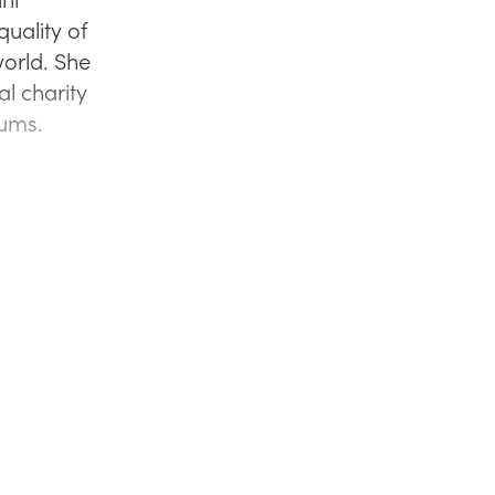
quality of
 world. She
al charity
lums.