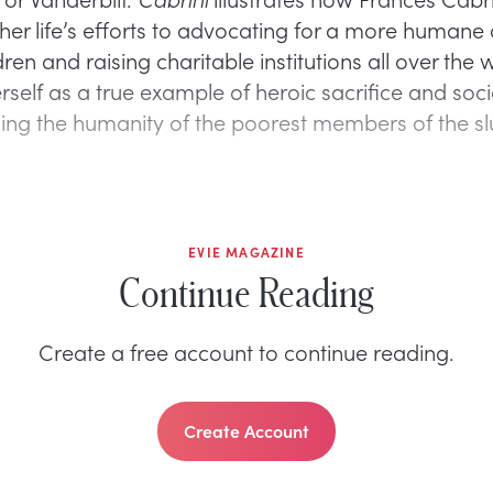
her life’s efforts to advocating for a more humane 
ildren and raising charitable institutions all over the
self as a true example of heroic sacrifice and soci
zing the humanity of the poorest members of the s
EVIE MAGAZINE
Continue Reading
Create a free account to continue reading.
Create Account