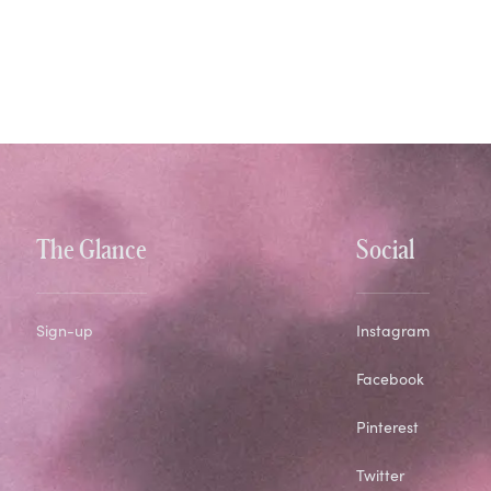
The Glance
Social
Sign-up
Instagram
Facebook
Pinterest
Twitter