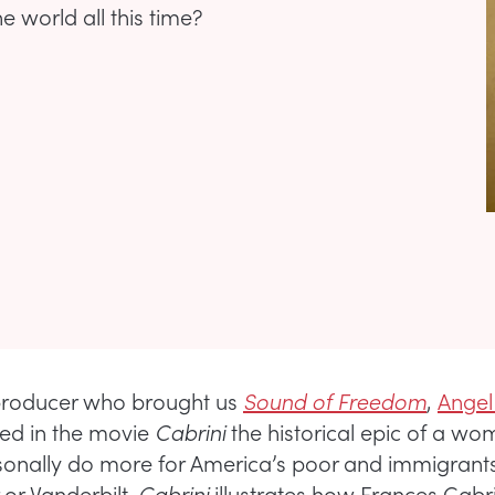
 world all this time?
producer who brought us
Sound of Freedom
,
Angel
ed in the movie
Cabrini
the historical epic of a w
onally do more for America’s poor and immigrant
 or Vanderbilt.
Cabrini
illustrates how Frances Cabri