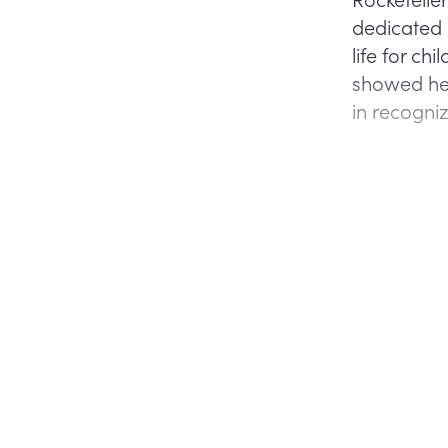
dedicated 
life for ch
showed her
in recogni