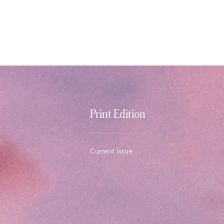
Print Edition
Current Issue