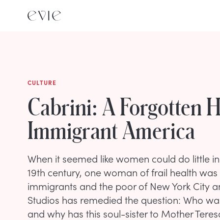
CULTURE
Cabrini: A Forgotten 
Immigrant America
When it seemed like women could do little in 
19th century, one woman of frail health was a
immigrants and the poor of New York City 
Studios has remedied the question: Who was
and why has this soul-sister to Mother Tere