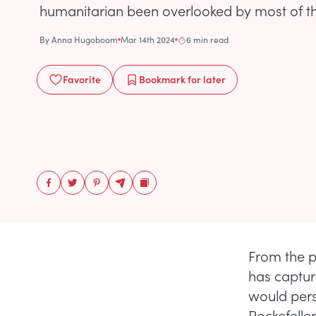
humanitarian been overlooked by most of the
By
Anna Hugoboom
Mar 14th 2024
6 min read
Favorite
Bookmark
for later
From the 
has captur
would pers
Rockefeller