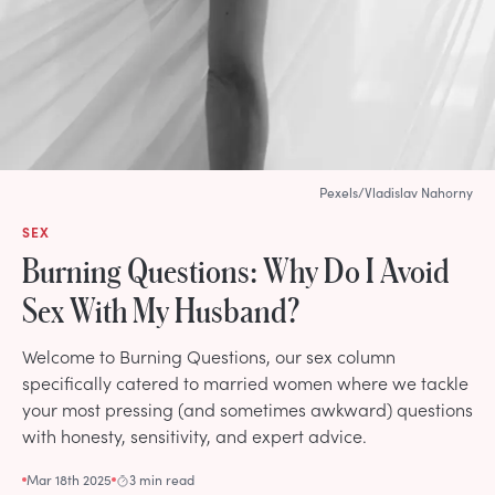
Pexels/Vladislav Nahorny
SEX
Burning Questions: Why Do I Avoid
Sex With My Husband?
Welcome to Burning Questions, our sex column
specifically catered to married women where we tackle
your most pressing (and sometimes awkward) questions
with honesty, sensitivity, and expert advice.
Mar 18th 2025
3 min read