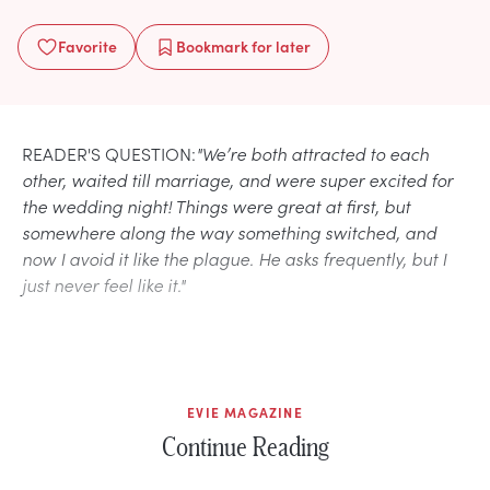
Favorite
Bookmark
for later
READER'S QUESTION:
"We’re both attracted to each
other, waited till marriage, and were super excited for
the wedding night! Things were great at first, but
somewhere along the way something switched, and
now I avoid it like the plague. He asks frequently, but I
just never feel like it."
EVIE MAGAZINE
Continue Reading