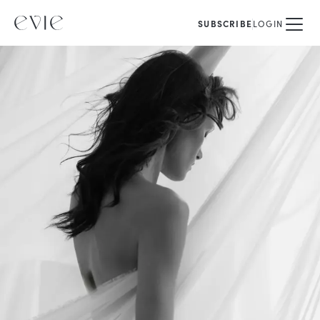
SUBSCRIBE
LOGIN