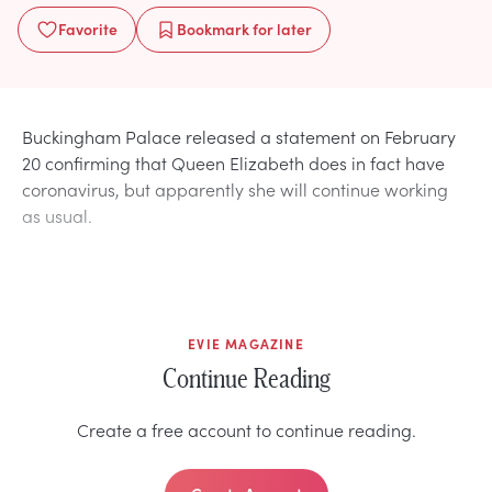
Favorite
Bookmark
for later
Buckingham Palace released a statement on February
20 confirming that Queen Elizabeth does in fact have
coronavirus, but apparently she will continue working
as usual.
EVIE MAGAZINE
Continue Reading
Create a free account to continue reading.