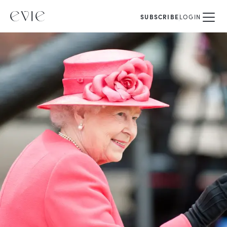
SUBSCRIBE
LOGIN