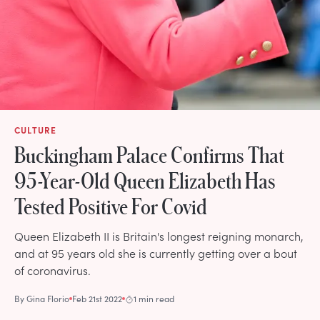
CULTURE
Buckingham Palace Confirms That
95-Year-Old Queen Elizabeth Has
Tested Positive For Covid
Queen Elizabeth II is Britain's longest reigning monarch,
and at 95 years old she is currently getting over a bout
of coronavirus.
By
Gina Florio
Feb 21st 2022
1 min read