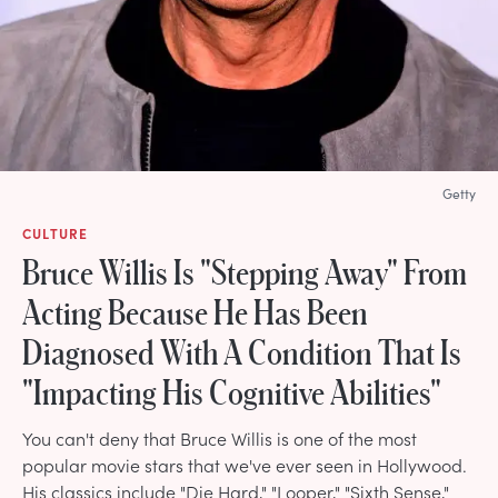
Getty
CULTURE
Bruce Willis Is "Stepping Away" From
Acting Because He Has Been
Diagnosed With A Condition That Is
"Impacting His Cognitive Abilities"
You can't deny that Bruce Willis is one of the most
popular movie stars that we've ever seen in Hollywood.
His classics include "Die Hard," "Looper," "Sixth Sense,"