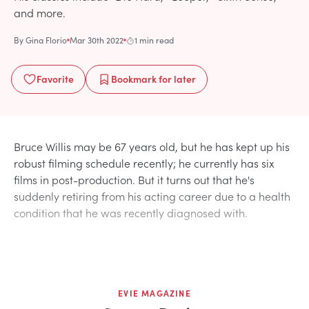
and more.
By
Gina Florio
Mar 30th 2022
1 min read
Favorite
Bookmark
for later
Bruce Willis may be 67 years old, but he has kept up his
robust filming schedule recently; he currently has six
films in post-production. But it turns out that he's
suddenly retiring from his acting career due to a health
condition that he was recently diagnosed with.
EVIE MAGAZINE