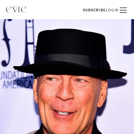
SUBSCRIBE
LOGIN