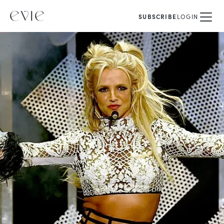
SUBSCRIBE
LOGIN