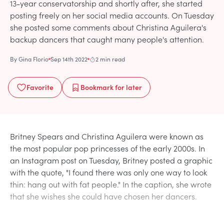
13-year conservatorship and shortly after, she started
posting freely on her social media accounts. On Tuesday
she posted some comments about Christina Aguilera's
backup dancers that caught many people's attention.
By
Gina Florio
Sep 14th 2022
2 min read
Favorite
Bookmark
for later
Britney Spears and Christina Aguilera were known as
the most popular pop princesses of the early 2000s. In
an Instagram post on Tuesday, Britney posted a graphic
with the quote, "I found there was only one way to look
thin: hang out with fat people." In the caption, she wrote
that she wishes she could have chosen her dancers.