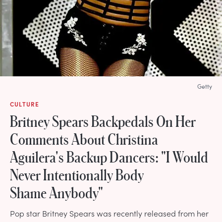
Getty
CULTURE
Britney Spears Backpedals On Her
Comments About Christina
Aguilera's Backup Dancers: "I Would
Never Intentionally Body
Shame Anybody"
Pop star Britney Spears was recently released from her