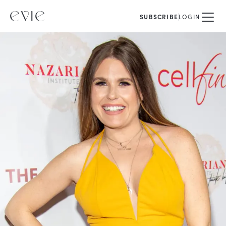
SUBSCRIBE
LOGIN