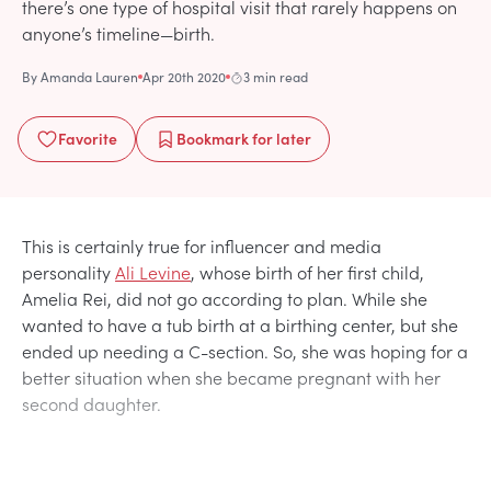
there’s one type of hospital visit that rarely happens on
anyone’s timeline—birth.
By
Amanda Lauren
Apr 20th 2020
3 min read
Favorite
Bookmark
for later
This is certainly true for influencer and media
personality
Ali Levine
, whose birth of her first child,
Amelia Rei, did not go according to plan. While she
wanted to have a tub birth at a birthing center, but she
ended up needing a C-section. So, she was hoping for a
better situation when she became pregnant with her
second daughter.