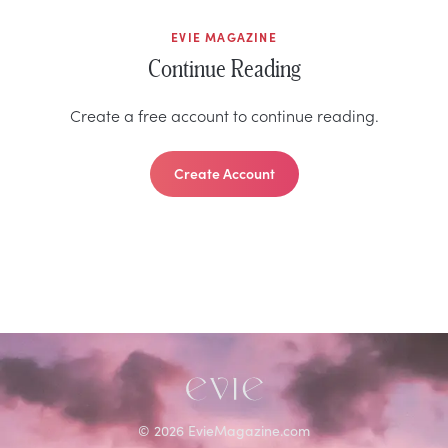
EVIE MAGAZINE
Continue Reading
Create a free account to continue reading.
Create Account
©
2026
EvieMagazine.com