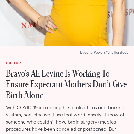
Eugene Powers/Shutterstock
CULTURE
Bravo’s Ali Levine Is Working To
Ensure Expectant Mothers Don’t Give
Birth Alone
With COVID-19 increasing hospitalizations and barring
visitors, non-elective (I use that word loosely—I know of
someone who couldn’t have brain surgery) medical
procedures have been canceled or postponed. But