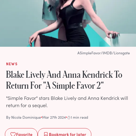
ASimpleFavor/IMDB/Lionsgate
NEWS
Blake Lively And Anna Kendrick To
Return For "A Simple Favor 2"
"Simple Favor" stars Blake Lively and Anna Kendrick will
return for a sequel.
By
Nicole Dominique
Mar 27th 2024
1 min read
Favorite
Bookmark
for later