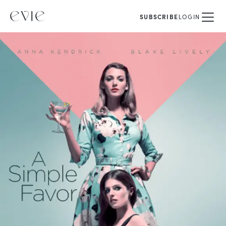
SUBSCRIBE
LOGIN