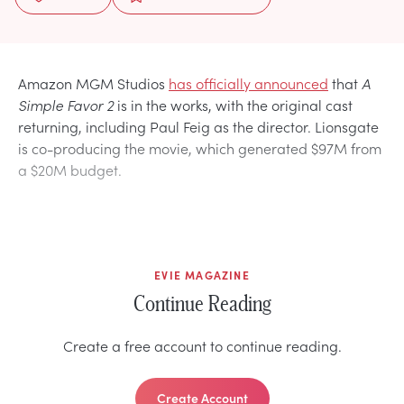
Amazon MGM Studios
has officially announced
that
A
Simple Favor
2
is in the works, with the original cast
returning, including Paul Feig as the director. Lionsgate
is co-producing the movie, which generated $97M from
a $20M budget.
EVIE MAGAZINE
Continue Reading
Create a free account to continue reading.
Create Account