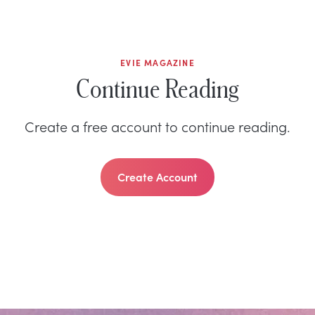
EVIE MAGAZINE
Continue Reading
Create a free account to continue reading.
Create Account