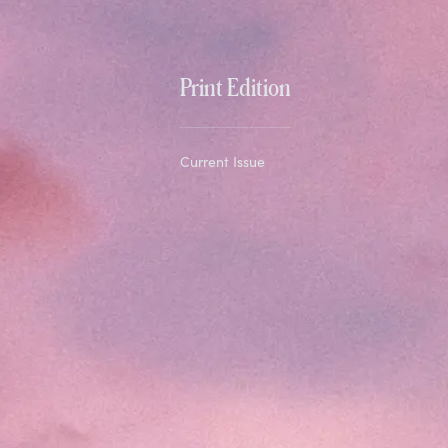
Print Edition
Current Issue