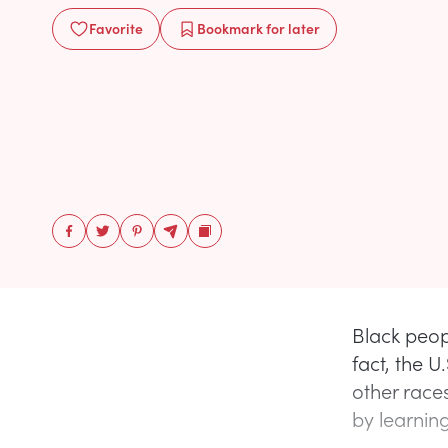
Favorite
Bookmark
for later
Black peop
fact, the U
other race
by learning