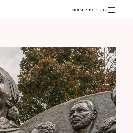
SUBSCRIBE
LOGIN