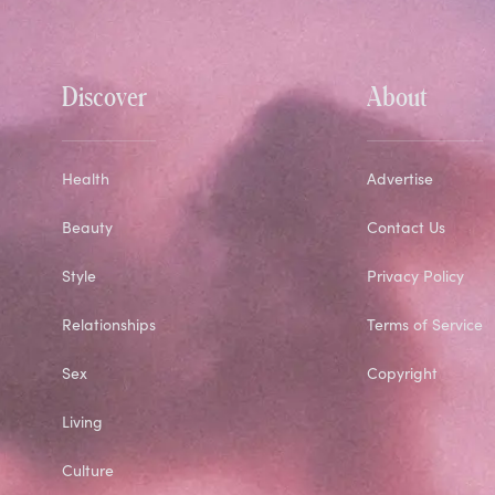
Discover
About
Health
Advertise
Beauty
Contact Us
Style
Privacy Policy
Relationships
Terms of Service
Sex
Copyright
Living
Culture