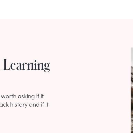
h Learning
worth asking if it
ck history and if it