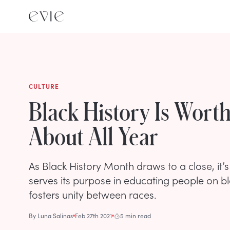
CULTURE
Black History Is Wort
About All Year
As Black History Month draws to a close, it’s 
serves its purpose in educating people on bla
fosters unity between races.
By
Luna Salinas
Feb 27th 2021
5 min read