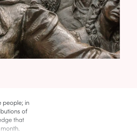
 people; in
ibutions of
edge that
e month.