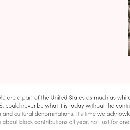
le are a part of the United States as much as white
.S. could never be what it is today without the contr
s and cultural denominations. It’s time we acknowl
 about black contributions all year, not just for on