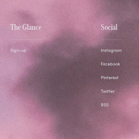
The Glance
Social
Sign-up
Instagram
Facebook
Pinterest
Twitter
RSS