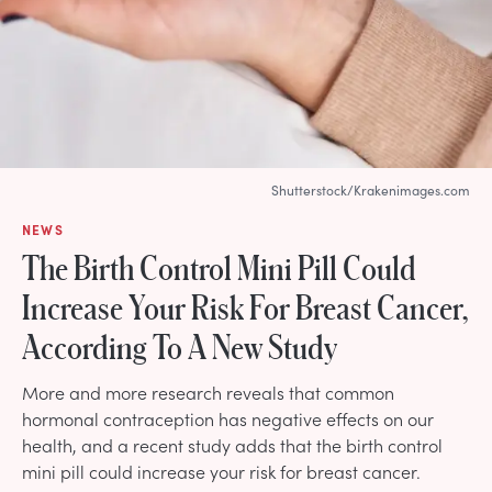
Shutterstock/Krakenimages.com
NEWS
The Birth Control Mini Pill Could
Increase Your Risk For Breast Cancer,
According To A New Study
More and more research reveals that common
hormonal contraception has negative effects on our
health, and a recent study adds that the birth control
mini pill could increase your risk for breast cancer.