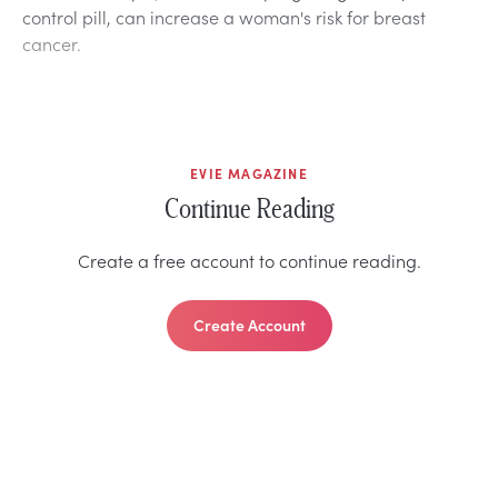
control pill, can increase a woman's risk for breast
cancer.
EVIE MAGAZINE
Continue Reading
Create a free account to continue reading.
Create Account