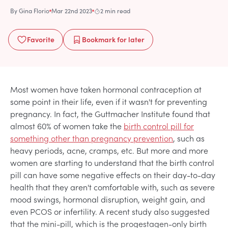
By
Gina Florio
Mar 22nd 2023
2 min read
Favorite
Bookmark
for later
Most women have taken hormonal contraception at
some point in their life, even if it wasn't for preventing
pregnancy. In fact, the Guttmacher Institute found that
almost 60% of women take the
birth control pill for
something other than pregnancy prevention
, such as
heavy periods, acne, cramps, etc. But more and more
women are starting to understand that the birth control
pill can have some negative effects on their day-to-day
health that they aren't comfortable with, such as severe
mood swings, hormonal disruption, weight gain, and
even PCOS or infertility. A recent study also suggested
that the mini-pill, which is the progestagen-only birth