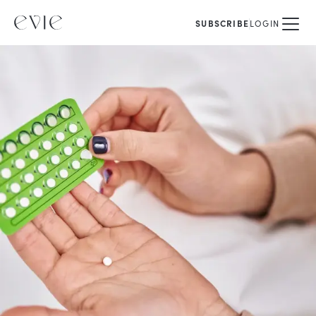
SUBSCRIBE
LOGIN