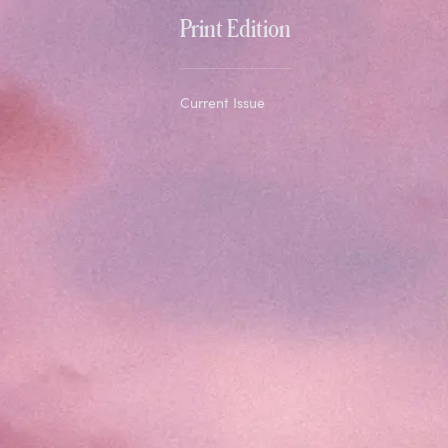
Print Edition
Current Issue