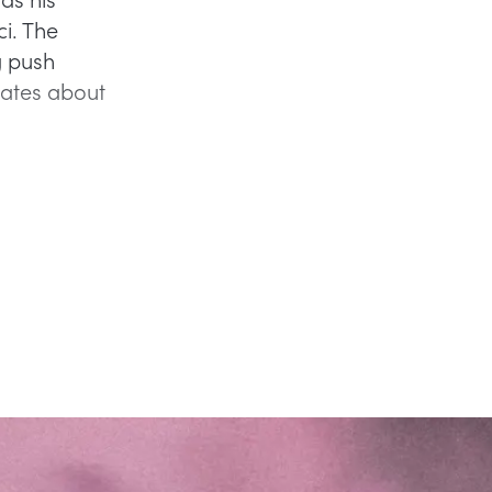
i. The
g push
bates about