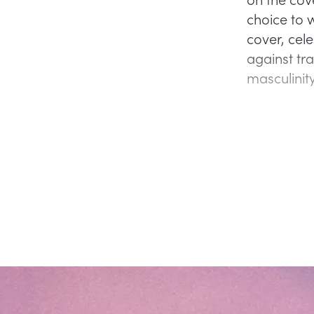
choice to 
cover, cel
against tr
masculinit