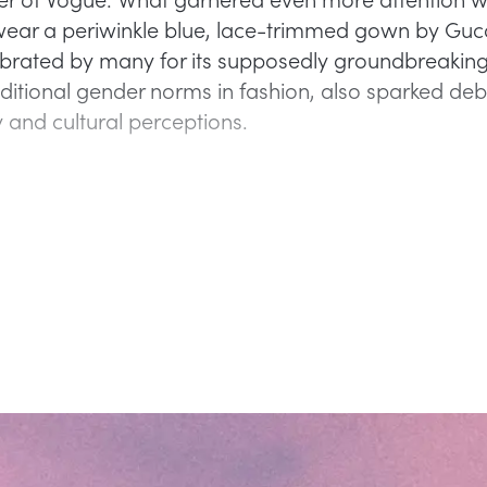
wear a periwinkle blue, lace-trimmed gown by Gucc
ebrated by many for its supposedly groundbreakin
aditional gender norms in fashion, also sparked de
y and cultural perceptions.