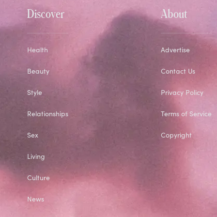
Discover
About
Health
Advertise
Beauty
Contact Us
Style
Privacy Policy
Relationships
Terms of Service
Sex
Copyright
Living
Culture
News