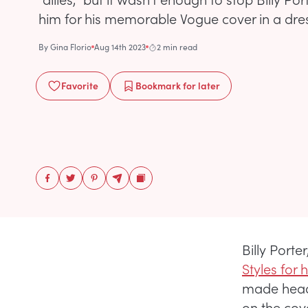
him for his memorable Vogue cover in a dre
By
Gina Florio
Aug 14th 2023
2 min read
Favorite
Bookmark
for later
Billy Porte
Styles for
made headl
on the cov