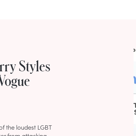
rry Styles
 Vogue
of the loudest LGBT
rter from attacking