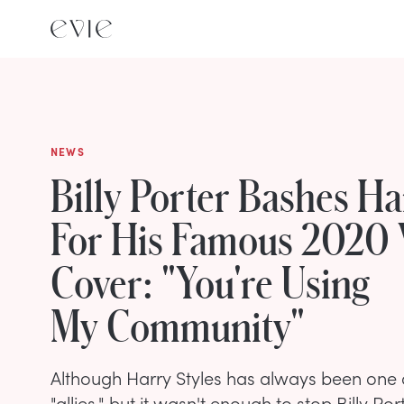
NEWS
Billy Porter Bashes Ha
For His Famous 2020
Cover: "You're Using
My Community"
Although Harry Styles has always been one 
"allies," but it wasn't enough to stop Billy Po