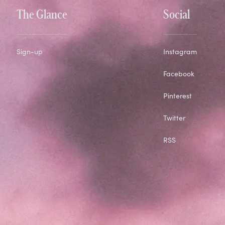
The Glance
Social
Sign-up
Instagram
Facebook
Pinterest
Twitter
RSS