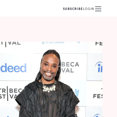
SUBSCRIBE
LOGIN