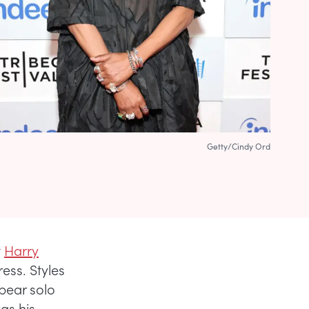
Getty/Cindy Ord
t
Harry
ess. Styles
pear solo
as his