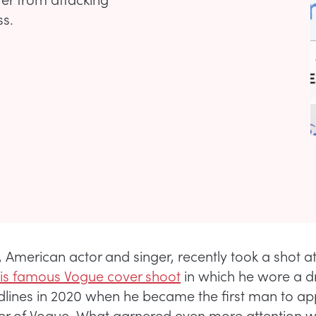
ss.
r, American actor and singer, recently took a shot a
 his famous Vogue cover shoot
in which he wore a dr
ines in 2020 when he became the first man to ap
er of Vogue. What garnered even more attention w