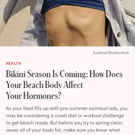
Kudzina/Shutterstock
HEALTH
Bikini Season Is Coming: How Does
Your Beach Body Affect
Your Hormones?
As your feed fills up with pre-summer swimsuit ads, you
may be considering a crash diet or workout challenge
to get beach ready. But before you try to spring clean
away all of your body fat, make sure you know what