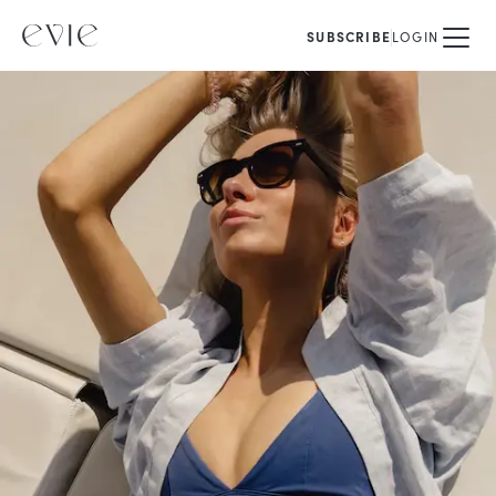
SUBSCRIBE
LOGIN