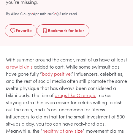
you’re missing.
By
Alina Clough
Apr 10th 2023
3 min read
Favorite
Bookmark
for later
With summer around the corner, most of us have at least
a few bikinis
added to cart. While some swimsuit ads
have gone fully “
body positive
,” influencers, celebrities,
and the rest of social media often still promote the same
svelte physique that has always been considered a
bikini body. The rise of
drugs like Ozempic
makes
staying extra thin even easier for celebs willing to dish
out the cash, and it’s not uncommon for fitness
influencers to claim that for the small investment of 500
sit-ups a day, you too can have rock-hard abs.
Meanwhile, the “
healthy at any size
” movement claims