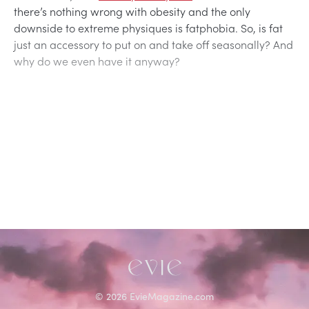
there’s nothing wrong with obesity and the only
downside to extreme physiques is fatphobia. So, is fat
just an accessory to put on and take off seasonally? And
why do we even have it anyway?
©
2026
EvieMagazine.com