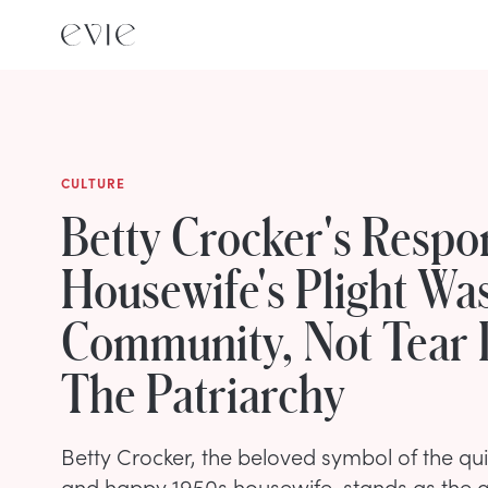
CULTURE
Betty Crocker's Respo
Housewife's Plight Wa
Community, Not Tear
The Patriarchy
Betty Crocker, the beloved symbol of the qui
and happy 1950s housewife, stands as the an