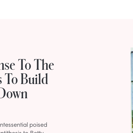
nse To The
s To Build
 Down
ntessential poised
tithesis to Betty