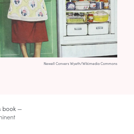
Newell Convers Wyeth/Wikimedia Commons
’s book —
minent