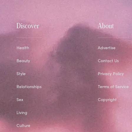
Discover
About
Health
Advertise
Beauty
Contact Us
Style
Privacy Policy
Relationships
Terms of Service
Sex
Copyright
Living
Culture