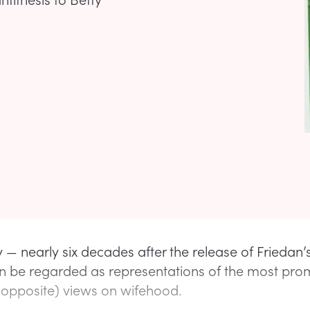
 — nearly six decades after the release of Friedan
n be regarded as representations of the most pro
 opposite) views on wifehood.