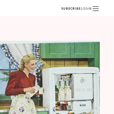
SUBSCRIBE
LOGIN