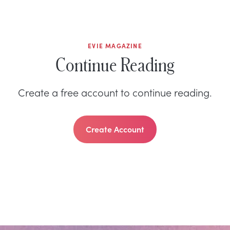
EVIE MAGAZINE
Continue Reading
Create a free account to continue reading.
Create Account