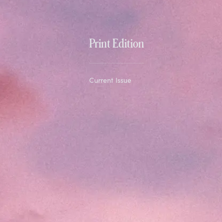
Print Edition
Current Issue