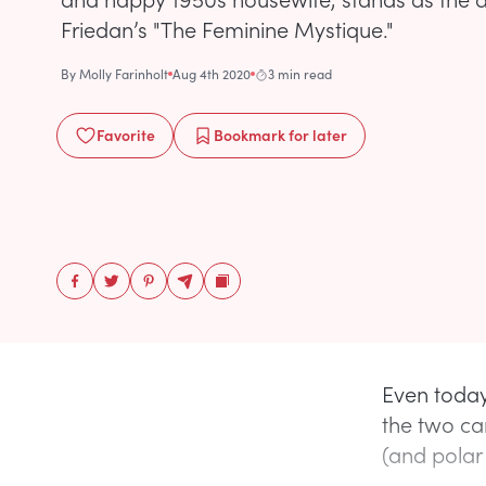
Friedan’s "The Feminine Mystique."
By
Molly Farinholt
Aug 4th 2020
3 min read
Favorite
Bookmark
for later
Even today
the two ca
(and polar