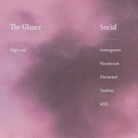
The Glance
Social
Sign-up
Instagram
Facebook
Pinterest
Twitter
RSS