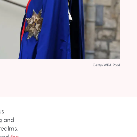
Getty/WPA Pool
us
ng and
realms.
ized
the