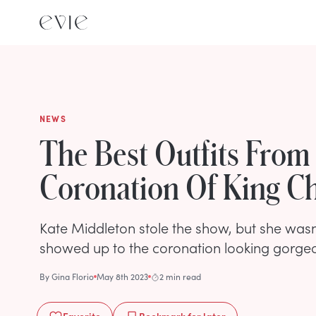
NEWS
The Best Outfits From
Coronation Of King Cha
Kate Middleton stole the show, but she wasn
showed up to the coronation looking gorge
By
Gina Florio
May 8th 2023
2 min read