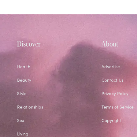
Discover
About
Health
Advertise
Beauty
Contact Us
Style
Privacy Policy
Relationships
Terms of Service
Sex
Copyright
Living