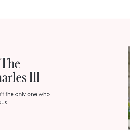
 The
rles III
't the only one who
ous.