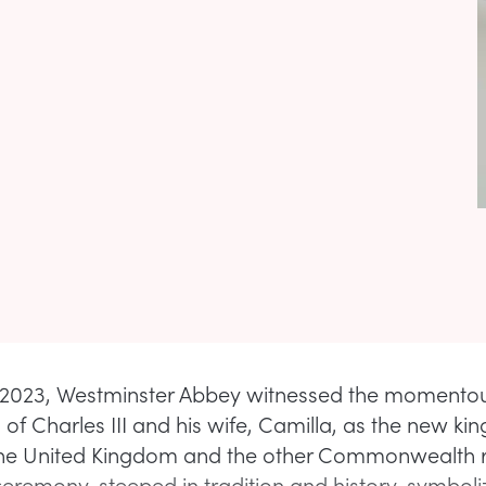
2023, Westminster Abbey witnessed the momento
of Charles III and his wife, Camilla, as the new ki
the United Kingdom and the other Commonwealth 
ceremony, steeped in tradition and history, symbol