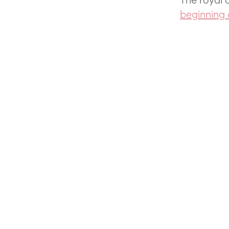
beginning 