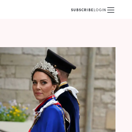
SUBSCRIBE
LOGIN