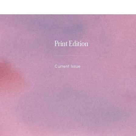
Print Edition
Current Issue