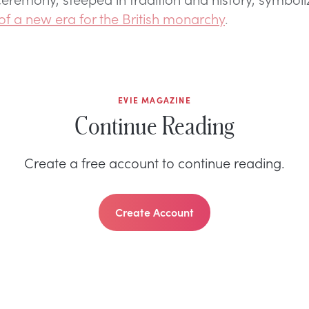
of a new era for the British monarchy
.
EVIE MAGAZINE
Continue Reading
Create a free account to continue reading.
Create Account