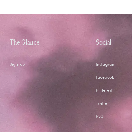
The Glance
Social
Sign-up
Instagram
Facebook
Pinterest
Twitter
RSS