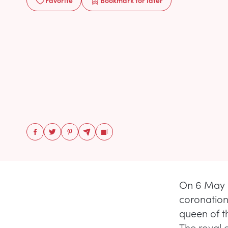
Favorite
Bookmark
for later
On 6 May 
coronation 
queen of 
The royal 