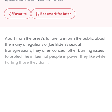
Favorite
Bookmark
for later
Apart from the press’s failure to inform the public about
the many allegations of Joe Biden's sexual
transgressions, they often conceal other burning issues
to protect the influential people in power they like while
hurting those they don’t.