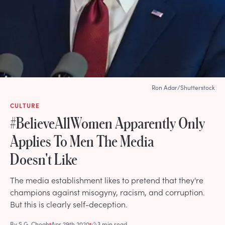
Ron Adar/Shutterstock
CULTURE
#BelieveAllWomen Apparently Only
Applies To Men The Media
Doesn't Like
The media establishment likes to pretend that they're
champions against misogyny, racism, and corruption.
But this is clearly self-deception.
By
S.G. Cheah
Apr 29th 2020
3 min read