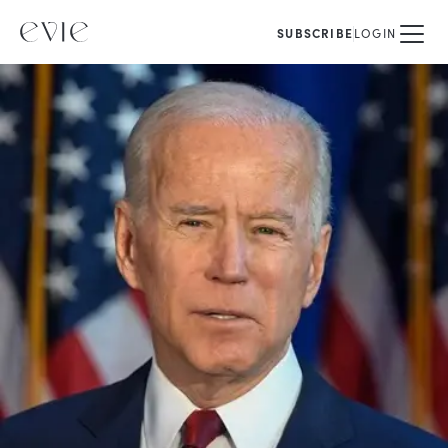
SUBSCRIBE
LOGIN