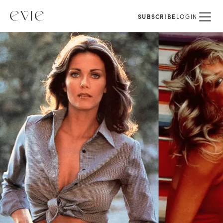
SUBSCRIBE
LOGIN