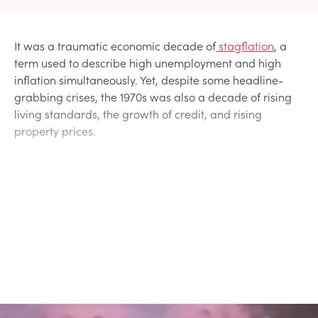
It was a traumatic economic decade of
stagflation
, a
term used to describe high unemployment and high
inflation simultaneously. Yet, despite some headline-
grabbing crises, the 1970s was also a decade of rising
living standards, the growth of credit, and rising
property prices.