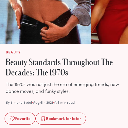
BEAUTY
Beauty Standards Throughout The
Decades: The 1970s
The 1970s was not just the era of emerging trends, new
dance moves, and funky styles.
By
Simone Sydel
Aug 6th 2021
5 min read
Favorite
Bookmark
for later