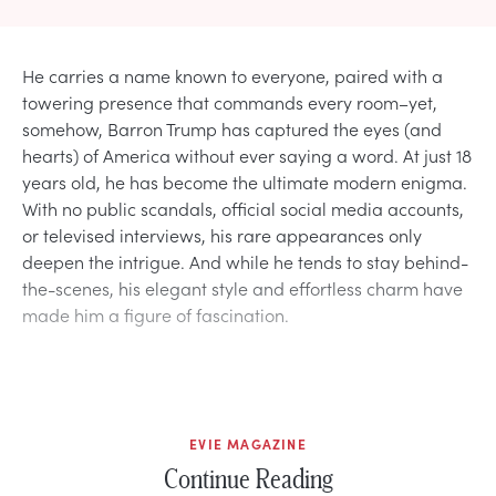
He carries a name known to everyone, paired with a
towering presence that commands every room–yet,
somehow, Barron Trump has captured the eyes (and
hearts) of America without ever saying a word. At just 18
years old, he has become the ultimate modern enigma.
With no public scandals, official social media accounts,
or televised interviews, his rare appearances only
deepen the intrigue. And while he tends to stay behind-
the-scenes, his elegant style and effortless charm have
made him a figure of fascination.
EVIE MAGAZINE
Continue Reading