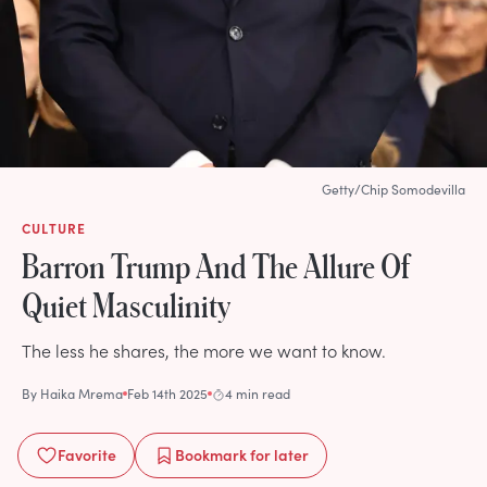
Getty/Chip Somodevilla
CULTURE
Barron Trump And The Allure Of
Quiet Masculinity
The less he shares, the more we want to know.
By
Haika Mrema
Feb 14th 2025
4 min read
Favorite
Bookmark
for later