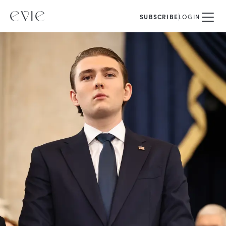
SUBSCRIBE
LOGIN