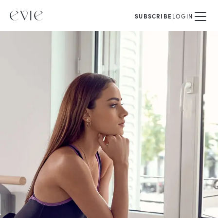
SUBSCRIBE
LOGIN