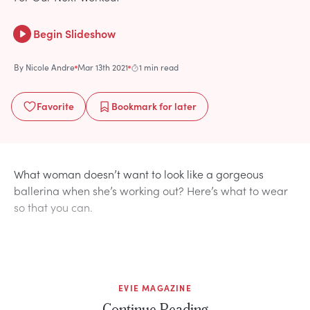
Begin Slideshow
By
Nicole Andre
Mar 13th 2021
1 min read
Favorite
Bookmark
for later
What woman doesn’t want to look like a gorgeous
ballerina when she’s working out? Here’s what to wear
so that you can.
EVIE MAGAZINE
Continue Reading