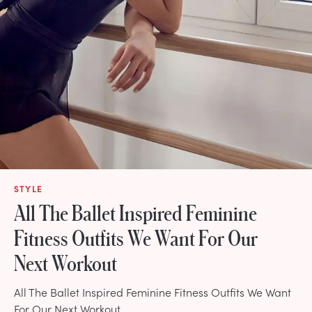
STYLE
All The Ballet Inspired Feminine
Fitness Outfits We Want For Our
Next Workout
All The Ballet Inspired Feminine Fitness Outfits We Want
For Our Next Workout