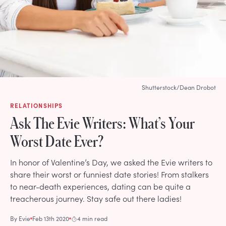
Shutterstock/Dean Drobot
RELATIONSHIPS
Ask The Evie Writers: What’s Your
Worst Date Ever?
In honor of Valentine’s Day, we asked the Evie writers to
share their worst or funniest date stories! From stalkers
to near-death experiences, dating can be quite a
treacherous journey. Stay safe out there ladies!
By
Evie
Feb 13th 2020
4 min read