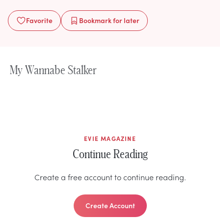
Favorite
Bookmark
for later
My Wannabe Stalker
EVIE MAGAZINE
Continue Reading
Create a free account to continue reading.
Create Account