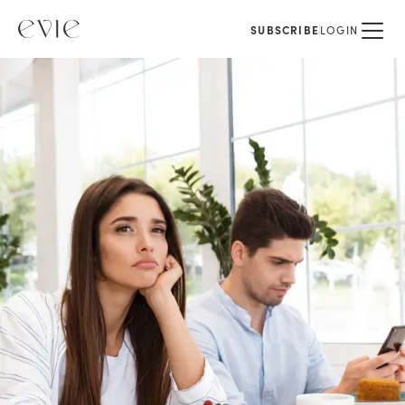
SUBSCRIBE
LOGIN