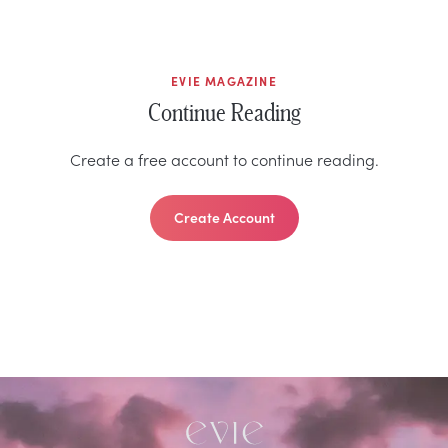
EVIE MAGAZINE
Continue Reading
Create a free account to continue reading.
Create Account