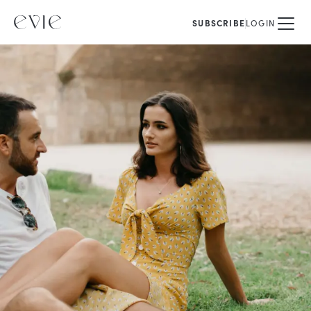
SUBSCRIBE
LOGIN