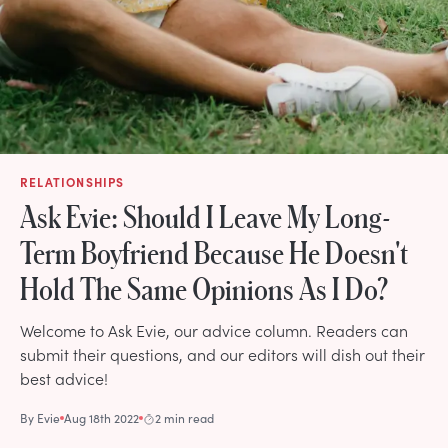
RELATIONSHIPS
Ask Evie: Should I Leave My Long-
Term Boyfriend Because He Doesn't
Hold The Same Opinions As I Do?
Welcome to Ask Evie, our advice column. Readers can
submit their questions, and our editors will dish out their
best advice!
By
Evie
Aug 18th 2022
2 min read