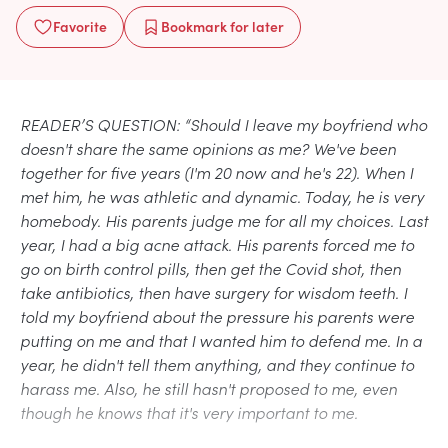
Favorite
Bookmark
for later
READER’S QUESTION: “Should I leave my boyfriend who
doesn't share the same opinions as me? We've been
together for five years (I'm 20 now and he's 22). When I
met him, he was athletic and dynamic. Today, he is very
homebody. His parents judge me for all my choices. Last
year, I had a big acne attack. His parents forced me to
go on birth control pills, then get the Covid shot, then
take antibiotics, then have surgery for wisdom teeth. I
told my boyfriend about the pressure his parents were
putting on me and that I wanted him to defend me. In a
year, he didn't tell them anything, and they continue to
harass me. Also, he still hasn't proposed to me, even
though he knows that it's very important to me.