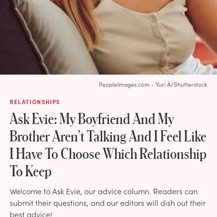
PeopleImages.com - Yuri A/Shutterstock
RELATIONSHIPS
Ask Evie: My Boyfriend And My
Brother Aren’t Talking And I Feel Like
I Have To Choose Which Relationship
To Keep
Welcome to Ask Evie, our advice column. Readers can
submit their questions, and our editors will dish out their
best advice!