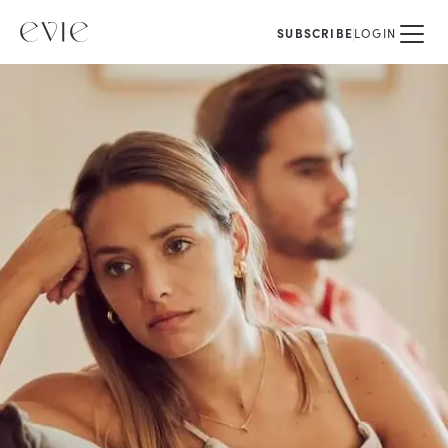
SUBSCRIBE
LOGIN