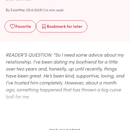
By
Evie
Mar 23rd 2023
4 min read
Favorite
Bookmark
for later
READER’S QUESTION: “So I need some advice about my
relationship. I’ve been dating my boyfriend for a little
over two years and, honestly, up until recently, things
have been great. He’s been kind, supportive, loving, and
I’ve trusted him completely. However, about a month
ago, something happened that has thrown a big curve
ball for me.