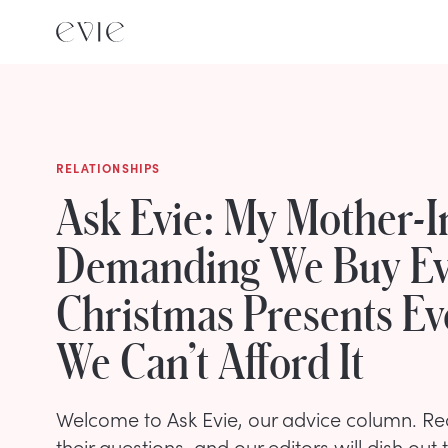
RELATIONSHIPS
Ask Evie: My Mother-I
Demanding We Buy E
Christmas Presents E
We Can’t Afford It
Welcome to Ask Evie, our advice column. R
their questions, and our editors will dish out 