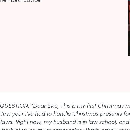
UESTION: "Dear Evie, This is my first Christmas m
first year I've had to handle Christmas presents fo
laws. Right now, my husband is in law school, and
 both of us on my meager salary that's barely cove