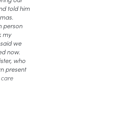
nd told him
tmas.
ch person
sk my
 said we
ied now.
ister, who
wn present
y care