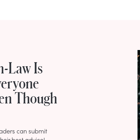
n-Law Is
veryone
ven Though
eaders can submit
their best advice!