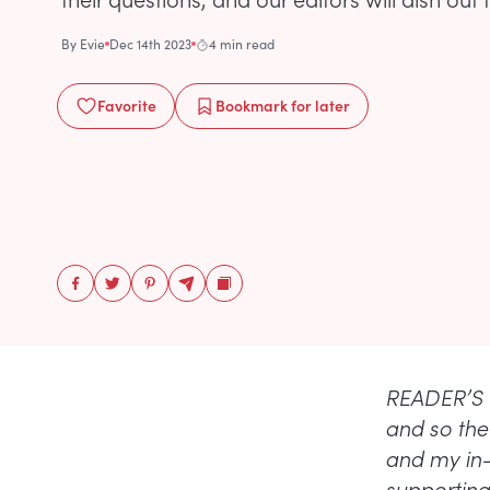
By
Evie
Dec 14th 2023
4 min read
Favorite
Bookmark
for later
READER’S Q
and so the 
and my in-
supporting