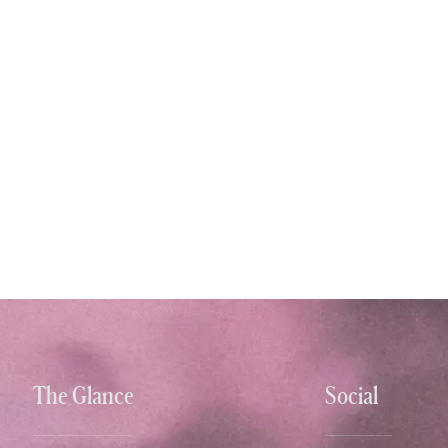
The Glance
Social