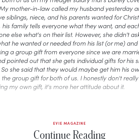
My mother-in-law called my husband yesterday a
ve siblings, niece, and his parents wanted for Chris
, his family tells everyone what they want, and ea
ne else what's on their list. However, she didn't a
at he wanted or needed from his list (or me) and
tting a group gift from everyone since we are marr
pointed out that she gets individual gifts for his s
. So she said that they would maybe get him his o
o the group gift for both of us. I honestly don't reall
ng my own gift, it's more her attitude about it.
EVIE MAGAZINE
Continue Reading