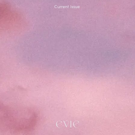
Current Issue