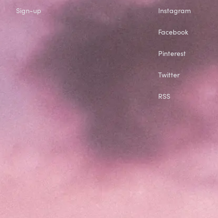
Sign-up
Instagram
Facebook
Pinterest
Twitter
RSS