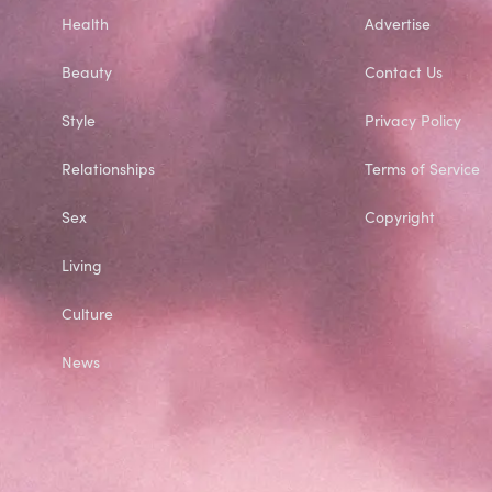
Health
Advertise
Beauty
Contact Us
Style
Privacy Policy
Relationships
Terms of Service
Sex
Copyright
Living
Culture
News