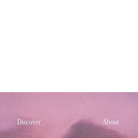
Discover
About