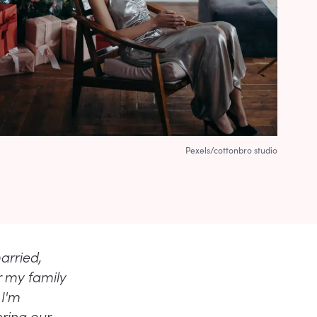
Pexels/cottonbro studio
arried,
r my family
 I'm
ring our