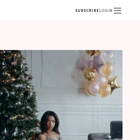
SUBSCRIBE
LOGIN