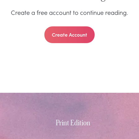
Create a free account to continue reading.
Create Account
Print Edition