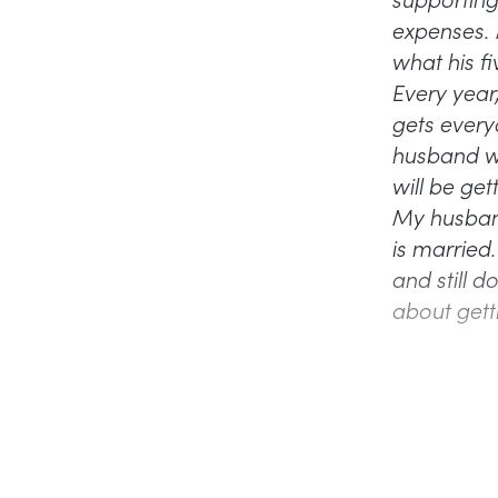
expenses. 
what his fi
Every year
gets everyo
husband wh
will be ge
My husband 
is married
and still d
about getti