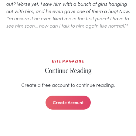
out? Worse yet, I saw him with a bunch of girls hanging
out with him, and he even gave one of them a hug! Now,
I’m unsure if he even liked me in the first place! I have to
see him soon… how can I talk to him again like normal?"
EVIE MAGAZINE
Continue Reading
Create a free account to continue reading.
Create Account