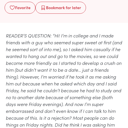
Favorite
Bookmark
for later
READER’S QUESTION: “Hi! I’m in college and I made
friends with a guy who seemed super sweet at first (and
he seemed sort of into me), so I asked him casually if he
wanted to hang out and go to the movies, so we could
become more friendly as I started to develop a crush on
him (but didn’t want it to be a date… just a friends
thing). However, I’m worried if he took it as me asking
him out because when he asked which day and I said
Friday, he said he couldn’t because he had to study and
no to another date because of something else (both
days were Friday evenings). And now I’m super
embarrassed and don’t even know if I can talk to him
because of this. Is it a rejection? Most people can do
things on Friday nights. Did he think I was asking him