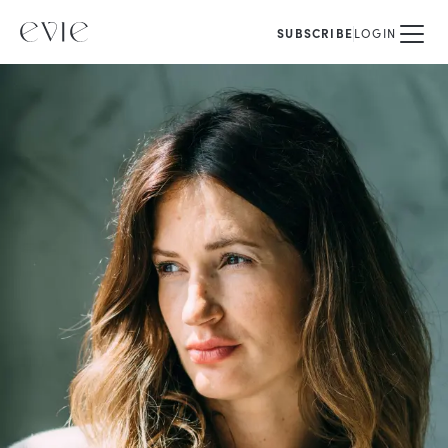
SUBSCRIBE
LOGIN