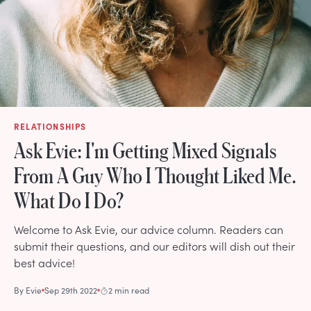
RELATIONSHIPS
Ask Evie: I'm Getting Mixed Signals
From A Guy Who I Thought Liked Me.
What Do I Do?
Welcome to Ask Evie, our advice column. Readers can
submit their questions, and our editors will dish out their
best advice!
By
Evie
Sep 29th 2022
2 min read