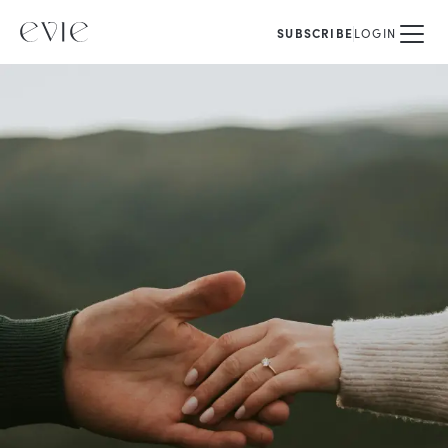
SUBSCRIBE
LOGIN