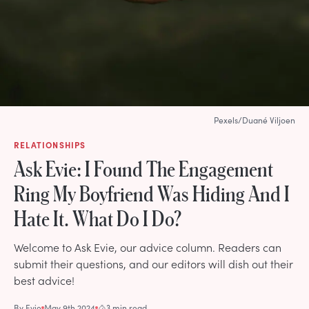
Pexels/Duané Viljoen
RELATIONSHIPS
Ask Evie: I Found The Engagement
Ring My Boyfriend Was Hiding And I
Hate It. What Do I Do?
Welcome to Ask Evie, our advice column. Readers can
submit their questions, and our editors will dish out their
best advice!
By
Evie
May 9th 2024
3 min read