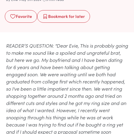
Favorite
Bookmark
for later
READER’S QUESTION: "Dear Evie, This is probably going
to make me sound like a spoiled and ungrateful brat,
but here we go. My boyfriend and I have been dating
for 6 years and have been talking about getting
engaged soon. We were waiting until we both had
graduated from college first which recently happened,
so I've been a little impatient since then. We went ring
shopping together around 2 months ago and tried on
different cuts and styles and he got my ring size and an
idea of what I wanted. However, I recently went
snooping through his things while he was at work
because I was trying to find out if he bought a ring yet
and if I should expect a proposal sometime soon