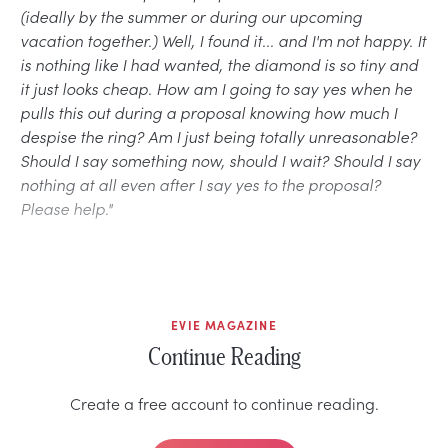
(ideally by the summer or during our upcoming
vacation together.) Well, I found it... and I'm not happy. It
is nothing like I had wanted, the diamond is so tiny and
it just looks cheap. How am I going to say yes when he
pulls this out during a proposal knowing how much I
despise the ring? Am I just being totally unreasonable?
Should I say something now, should I wait? Should I say
nothing at all even after I say yes to the proposal?
Please help."
EVIE MAGAZINE
Continue Reading
Create a free account to continue reading.