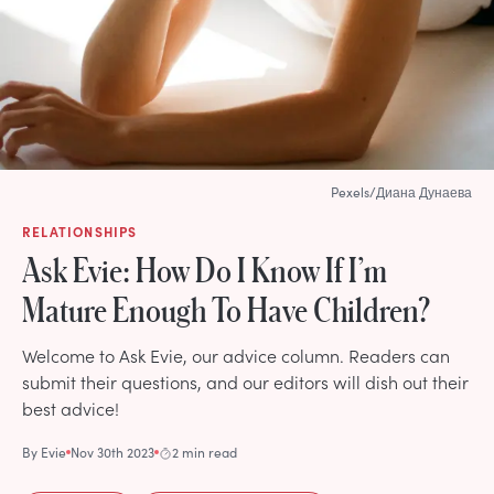
Pexels/Диана Дунаева
RELATIONSHIPS
Ask Evie: How Do I Know If I’m
Mature Enough To Have Children?
Welcome to Ask Evie, our advice column. Readers can
submit their questions, and our editors will dish out their
best advice!
By
Evie
Nov 30th 2023
2 min read