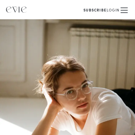
SUBSCRIBE
LOGIN