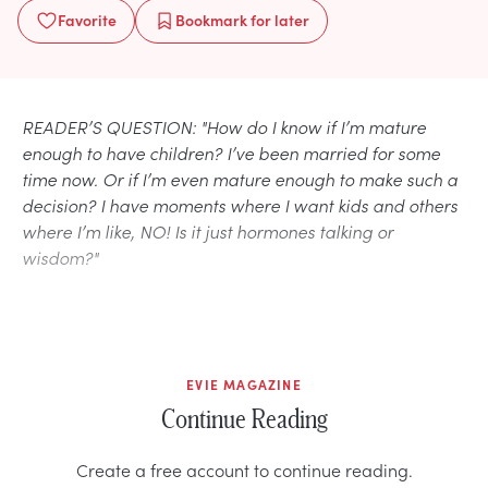
Favorite
Bookmark
for later
READER’S QUESTION: "How do I know if I’m mature
enough to have children? I’ve been married for some
time now. Or if I’m even mature enough to make such a
decision? I have moments where I want kids and others
where I’m like, NO! Is it just hormones talking or
wisdom?"
EVIE MAGAZINE
Continue Reading
Create a free account to continue reading.