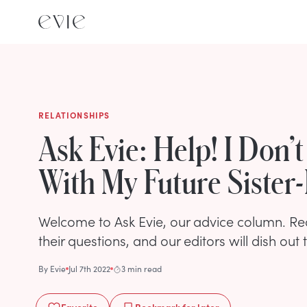
RELATIONSHIPS
Ask Evie: Help! I Don’
With My Future Sister
Welcome to Ask Evie, our advice column. R
their questions, and our editors will dish out 
By
Evie
Jul 7th 2022
3 min read