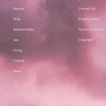
Beauty
Contact Us
Style
Privacy Policy
Relationships
Terms of Service
Sex
Copyright
Living
Culture
News