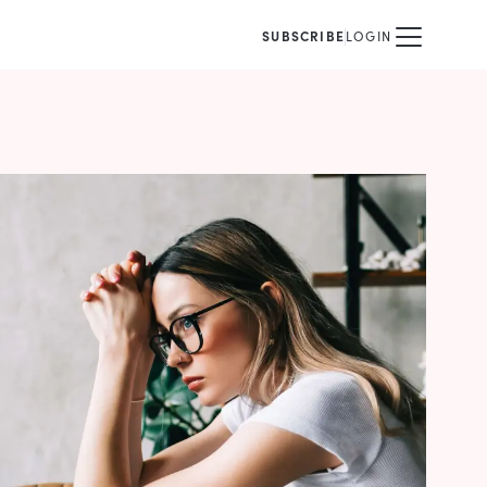
SUBSCRIBE
LOGIN