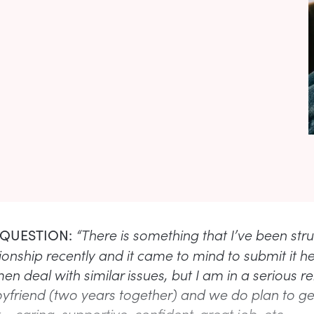
“There is something that I’ve been str
 QUESTION:
ionship recently and it came to mind to submit it h
 deal with similar issues, but I am in a serious re
yfriend (two years together) and we do plan to ge
 – caring, supportive, confident, great job, etc.