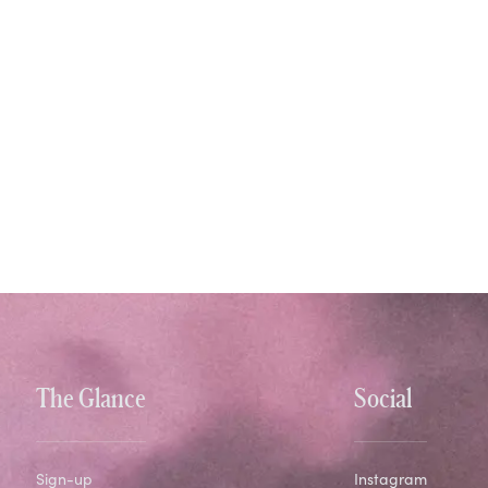
The Glance
Social
Sign-up
Instagram