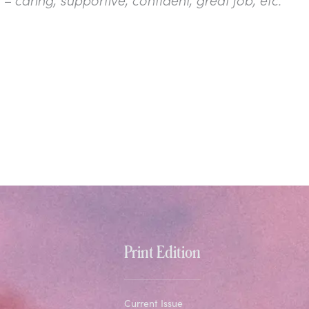
Print Edition
Current Issue