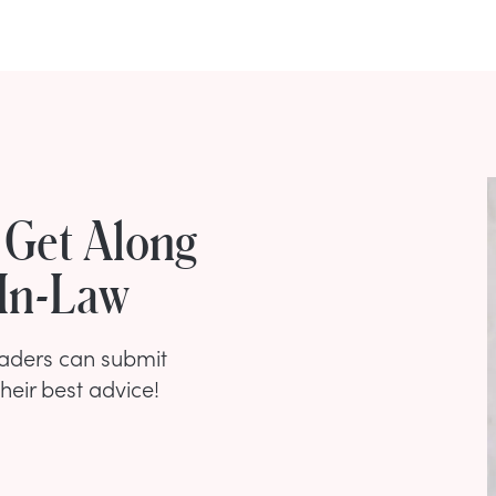
t Get Along
-In-Law
eaders can submit
their best advice!