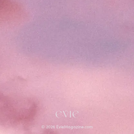
©
2026
EvieMagazine.com