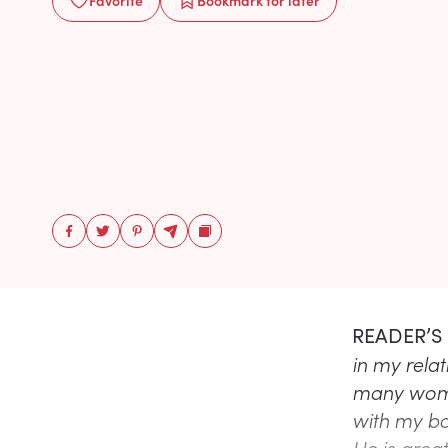
Favorite
Bookmark
for later
READER’S
in my relat
many women
with my bo
He is great