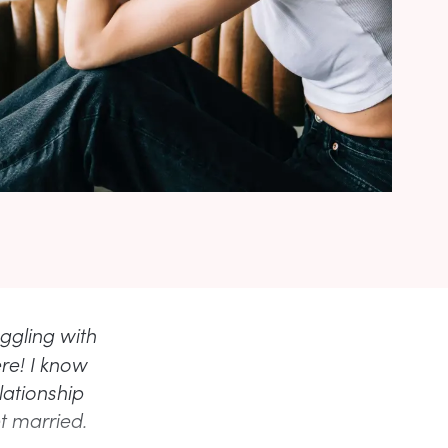
uggling with
ere! I know
lationship
t married.