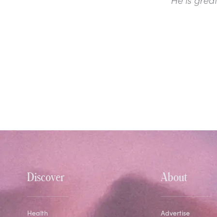
Discover
About
Health
Advertise