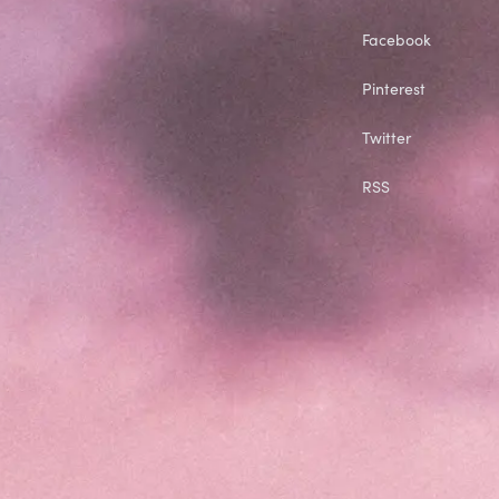
Facebook
Pinterest
Twitter
RSS