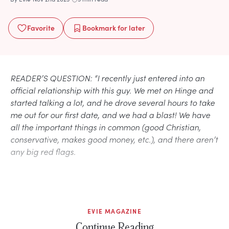
Favorite
Bookmark
for later
READER’S QUESTION: “I recently just entered into an
official relationship with this guy. We met on Hinge and
started talking a lot, and he drove several hours to take
me out for our first date, and we had a blast! We have
all the important things in common (good Christian,
conservative, makes good money, etc.), and there aren’t
any big red flags.
EVIE MAGAZINE
Continue Reading