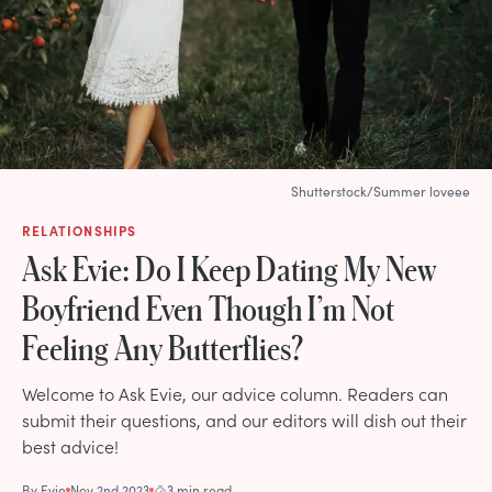
Shutterstock/Summer loveee
RELATIONSHIPS
Ask Evie: Do I Keep Dating My New
Boyfriend Even Though I’m Not
Feeling Any Butterflies?
Welcome to Ask Evie, our advice column. Readers can
submit their questions, and our editors will dish out their
best advice!
By
Evie
Nov 2nd 2023
3 min read