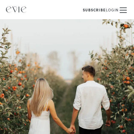
SUBSCRIBE
LOGIN