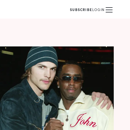
SUBSCRIBE
LOGIN