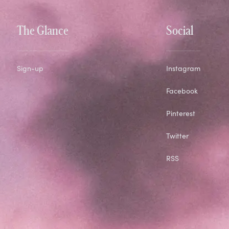
The Glance
Social
Sign-up
Instagram
Facebook
Pinterest
Twitter
RSS