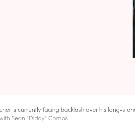
cher is currently facing backlash over his long-stan
 with Sean "Diddy" Combs.