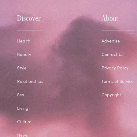
Discover
About
Health
Advertise
Beauty
Contact Us
Style
Privacy Policy
Relationships
Terms of Service
Sex
Copyright
Living
Culture
News