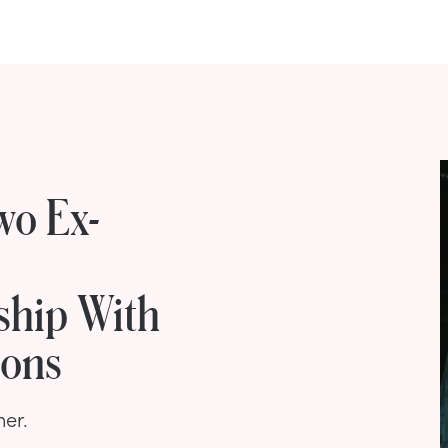
wo Ex-
ship With
ions
her.