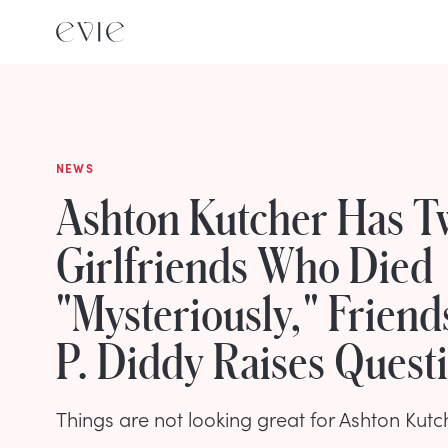
NEWS
Ashton Kutcher Has T
Girlfriends Who Died
"Mysteriously," Friend
P. Diddy Raises Quest
Things are not looking great for Ashton Kutc