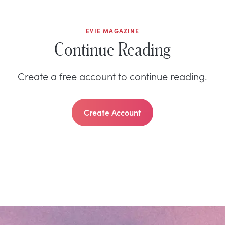
EVIE MAGAZINE
Continue Reading
Create a free account to continue reading.
Create Account