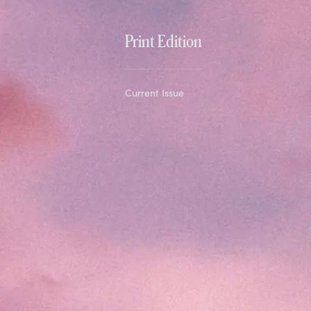
Print Edition
Current Issue