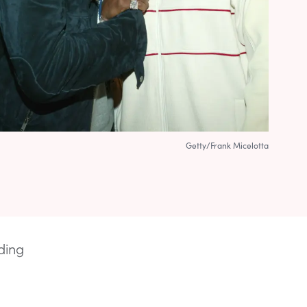
Getty/Frank Micelotta
ding