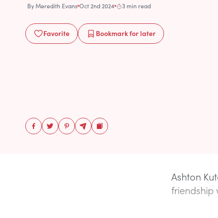
By
Meredith Evans
Oct 2nd 2024
3 min read
Favorite
Bookmark
for later
Ashton Kut
friendship