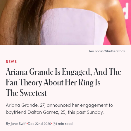
lev radin/Shutterstock
NEWS
Ariana Grande Is Engaged, And The
Fan Theory About Her Ring Is
The Sweetest
Ariana Grande, 27, announced her engagement to
boyfriend Dalton Gomez, 25, this past Sunday.
By
Jane Swift
Dec 22nd 2020
1 min read