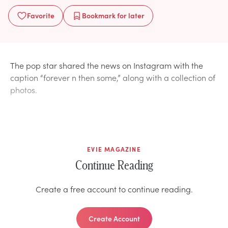
Favorite
Bookmark
for later
The pop star shared the news on Instagram with the
caption “forever n then some,” along with a collection of
photos.
EVIE MAGAZINE
Continue Reading
Create a free account to continue reading.
Create Account