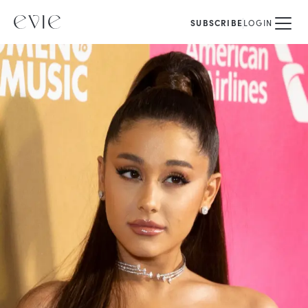
SUBSCRIBE
LOGIN