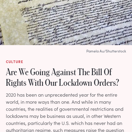
Pamela Au/Shutterstock
CULTURE
Are We Going Against The Bill Of
Rights With Our Lockdown Orders?
2020 has been an unprecedented year for the entire
world, in more ways than one. And while in many
countries, the realities of governmental restrictions and
lockdowns may be business as usual, in other Western
countries, particularly the U.S. which has never had an
authoritarian regime, such measures raise the question