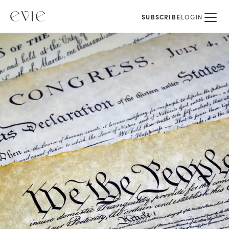
SUBSCRIBE
LOGIN