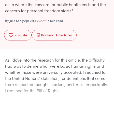
as to where the concern for public health ends and the
concern for personal freedom starts?
By
Julia Song
Apr 23rd 2020
4 min read
Favorite
Bookmark
for later
As I dove into the research for this article, the difficulty I
had was to define what were basic human rights and
whether those were universally accepted. I reached for
the United Nations’ definition, for definitions that come
from respected thought-leaders, and, most importantly,
I reached for the Bill of Rights.