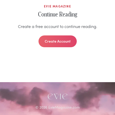
EVIE MAGAZINE
Continue Reading
Create a free account to continue reading.
Create Account
©
2026
EvieMagazine.com