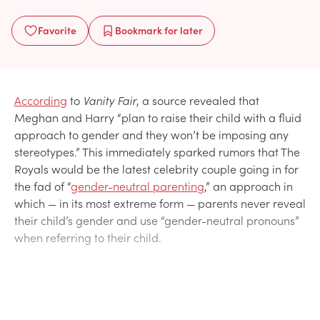
Favorite
Bookmark
for later
According
to
Vanity Fair
, a source revealed that
Meghan and Harry “plan to raise their child with a fluid
approach to gender and they won’t be imposing any
stereotypes.” This immediately sparked rumors that The
Royals would be the latest celebrity couple going in for
the fad of “
gender-neutral parenting
,” an approach in
which — in its most extreme form — parents never reveal
their child’s gender and use “gender-neutral pronouns”
when referring to their child.