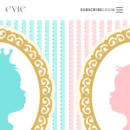
SUBSCRIBE
LOGIN