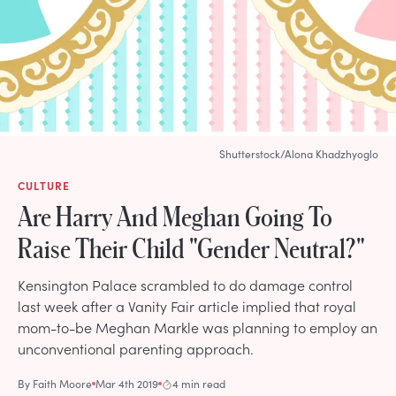
Shutterstock/Alona Khadzhyoglo
CULTURE
Are Harry And Meghan Going To
Raise Their Child "Gender Neutral?"
Kensington Palace scrambled to do damage control
last week after a Vanity Fair article implied that royal
mom-to-be Meghan Markle was planning to employ an
unconventional parenting approach.
By
Faith Moore
Mar 4th 2019
4 min read