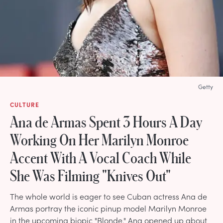
Getty
CULTURE
Ana de Armas Spent 3 Hours A Day
Working On Her Marilyn Monroe
Accent With A Vocal Coach While
She Was Filming "Knives Out"
The whole world is eager to see Cuban actress Ana de
Armas portray the iconic pinup model Marilyn Monroe
in the upcoming biopic "Blonde." Ana opened up about