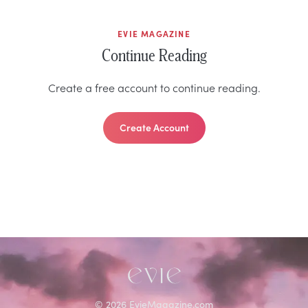
EVIE MAGAZINE
Continue Reading
Create a free account to continue reading.
Create Account
©
2026
EvieMagazine.com