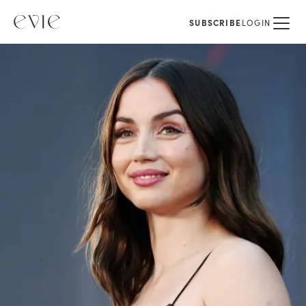
SUBSCRIBE
LOGIN