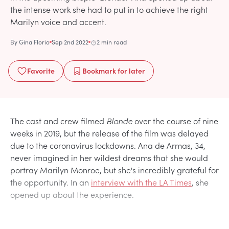
the intense work she had to put in to achieve the right
Marilyn voice and accent.
By
Gina Florio
Sep 2nd 2022
2 min read
Favorite
Bookmark
for later
The cast and crew filmed
Blonde
over the course of nine
weeks in 2019, but the release of the film was delayed
due to the coronavirus lockdowns. Ana de Armas, 34,
never imagined in her wildest dreams that she would
portray Marilyn Monroe, but she's incredibly grateful for
the opportunity. In an
interview with the LA Times
, she
opened up about the experience.