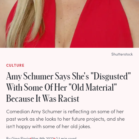
Shutterstock
CULTURE
Amy Schumer Says She's "Disgusted"
With Some Of Her "Old Material"
Because It Was Racist
Comedian Amy Schumer is reflecting on some of her
past work as she looks to her future projects, and she
isn't happy with some of her old jokes.
By
Gina Florio
Mar 9th 2022
1 min read