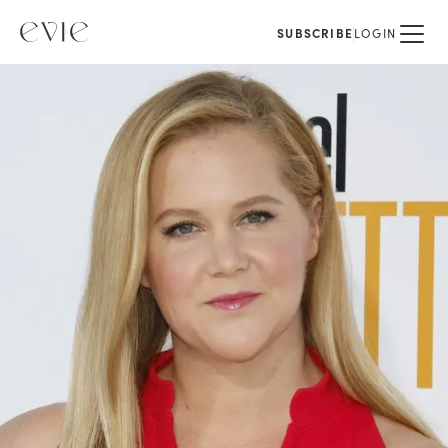
SUBSCRIBE
LOGIN