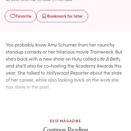
Favorite
Bookmark
for later
You probably know Amy Schumer from her raunchy
standup comedy or her hilarious movie
Trainwreck
. But
she's back with a new show on Hulu called
Life & Beth
,
and she'll also be co-hosting the Academy Awards this
year. She talked to
Hollywood Reporter
about the state
of her career, while also looking back on the work she
has done in the past.
EVIE MAGAZINE
Continue Reading