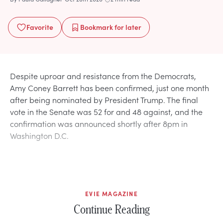
Favorite
Bookmark
for later
Despite uproar and resistance from the Democrats,
Amy Coney Barrett has been confirmed, just one month
after being nominated by President Trump. The final
vote in the Senate was 52 for and 48 against, and the
confirmation was announced shortly after 8pm in
Washington D.C.
EVIE MAGAZINE
Continue Reading