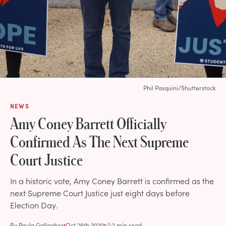
Phil Pasquini/Shutterstock
NEWS
Amy Coney Barrett Officially
Confirmed As The Next Supreme
Court Justice
In a historic vote, Amy Coney Barrett is confirmed as the
next Supreme Court Justice just eight days before
Election Day.
By
Paula Gallagher
Oct 26th 2020
2 min read