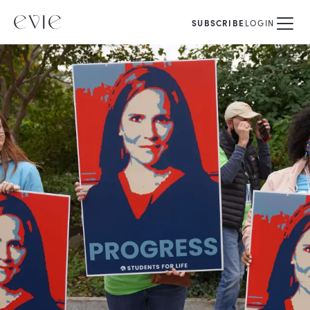
SUBSCRIBE
LOGIN