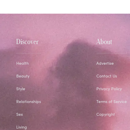
Discover
About
Health
Advertise
Beauty
Contact Us
Style
Privacy Policy
Relationships
Terms of Service
Sex
Copyright
Living