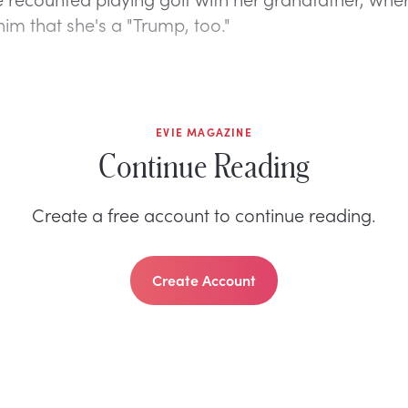
im that she's a "Trump, too."
EVIE MAGAZINE
Continue Reading
Create a free account to continue reading.
Create Account