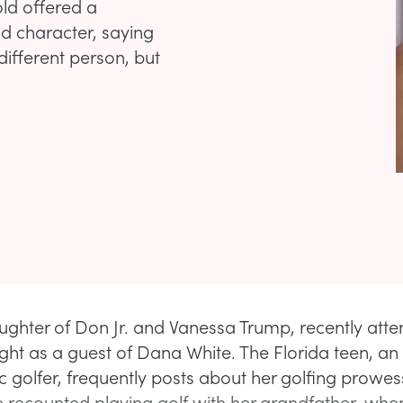
old offered a
nd character, saying
ifferent person, but
aughter of Don Jr. and Vanessa Trump, recently att
ght as a guest of Dana White. The Florida teen, an
c golfer, frequently posts about her golfing prowes
 recounted playing golf with her grandfather, whe