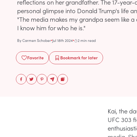
reflections on her grandfather. The 17-year-
personal glimpse into Donald Trump's life a
"The media makes my grandpa seem like a d
I know him for who he is."
By
Carmen Schober
Jul 18th 2024
2 min read
Favorite
Bookmark
for later
Kai, the d
UFC 303 fi
enthusiasti
media. She