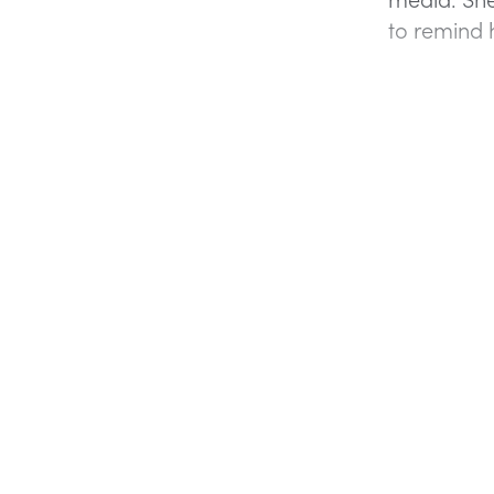
to remind h