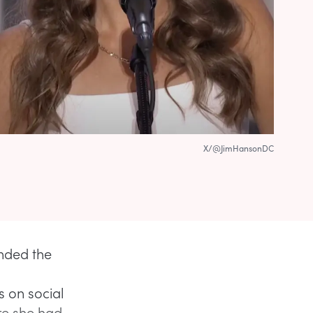
X/@JimHansonDC
ended the
s on social
re she had