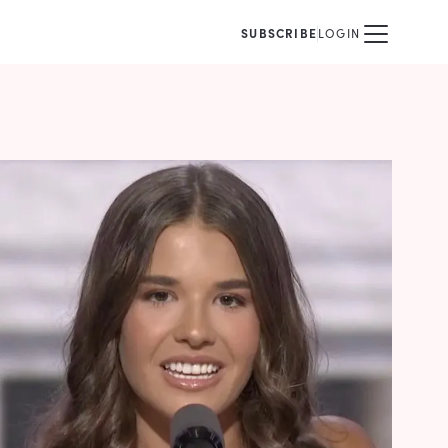
SUBSCRIBE
LOGIN