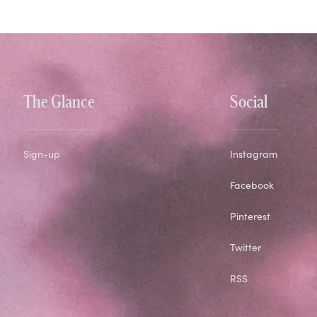
The Glance
Social
Sign-up
Instagram
Facebook
Pinterest
Twitter
RSS