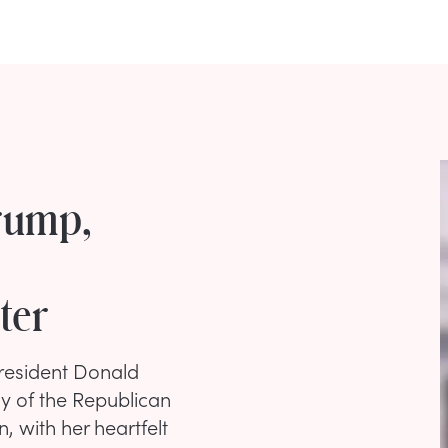
rump,
ter
President Donald
y of the Republican
 with her heartfelt