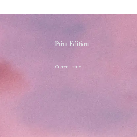
Print Edition
Current Issue