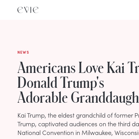
NEWS
Americans Love Kai T
Donald Trump's
Adorable Granddaugh
Kai Trump, the eldest grandchild of former 
Trump, captivated audiences on the third da
National Convention in Milwaukee, Wisconsin,