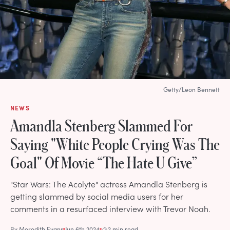
Getty/Leon Bennett
NEWS
Amandla Stenberg Slammed For
Saying "White People Crying Was The
Goal" Of Movie “The Hate U Give”
"Star Wars: The Acolyte" actress Amandla Stenberg is
getting slammed by social media users for her
comments in a resurfaced interview with Trevor Noah.
By
Meredith Evans
Jun 6th 2024
2 min read