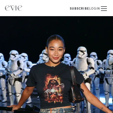
SUBSCRIBE
LOGIN