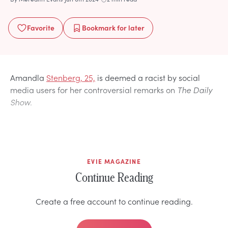
Favorite
Bookmark
for later
Amandla
Stenberg, 25,
is deemed a racist by social
media users for her controversial remarks on
The Daily
Show.
EVIE MAGAZINE
Continue Reading
Create a free account to continue reading.