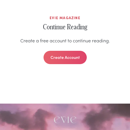
EVIE MAGAZINE
Continue Reading
Create a free account to continue reading.
Create Account