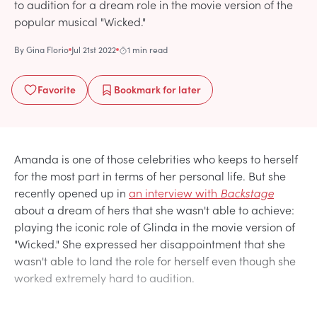
to audition for a dream role in the movie version of the
popular musical "Wicked."
By
Gina Florio
Jul 21st 2022
1 min read
Favorite
Bookmark
for later
Amanda is one of those celebrities who keeps to herself
for the most part in terms of her personal life. But she
recently opened up in
an interview with
Backstage
about a dream of hers that she wasn't able to achieve:
playing the iconic role of Glinda in the movie version of
"Wicked." She expressed her disappointment that she
wasn't able to land the role for herself even though she
worked extremely hard to audition.