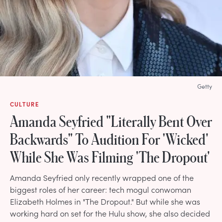
Getty
CULTURE
Amanda Seyfried "Literally Bent Over
Backwards" To Audition For 'Wicked'
While She Was Filming 'The Dropout'
Amanda Seyfried only recently wrapped one of the
biggest roles of her career: tech mogul conwoman
Elizabeth Holmes in "The Dropout." But while she was
working hard on set for the Hulu show, she also decided