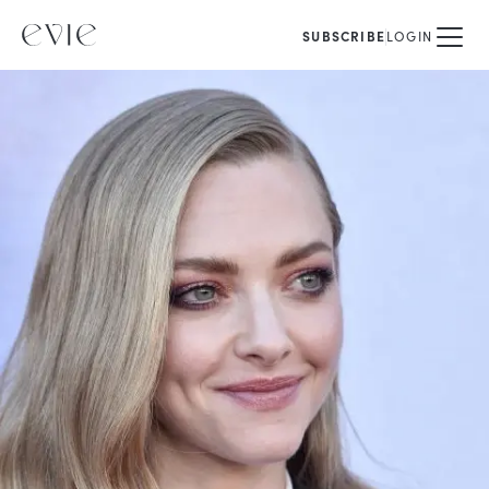
SUBSCRIBE
LOGIN