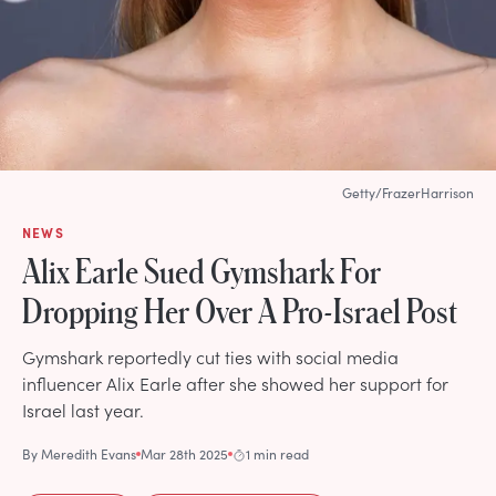
Getty/FrazerHarrison
NEWS
Alix Earle Sued Gymshark For
Dropping Her Over A Pro-Israel Post
Gymshark reportedly cut ties with social media
influencer Alix Earle after she showed her support for
Israel last year.
By
Meredith Evans
Mar 28th 2025
1 min read