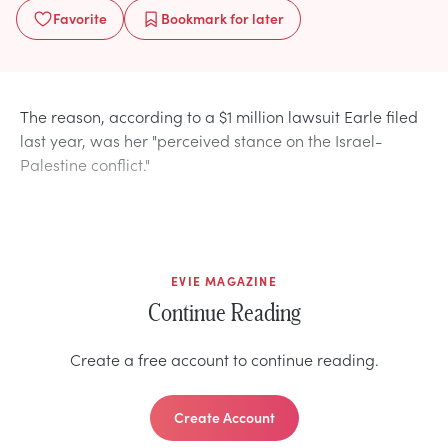
Favorite
Bookmark
for later
The reason, according to a $1 million lawsuit Earle filed
last year, was her "perceived stance on the Israel-
Palestine conflict."
EVIE MAGAZINE
Continue Reading
Create a free account to continue reading.
Create Account