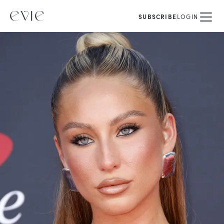
SUBSCRIBE
LOGIN