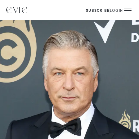
SUBSCRIBE
LOGIN