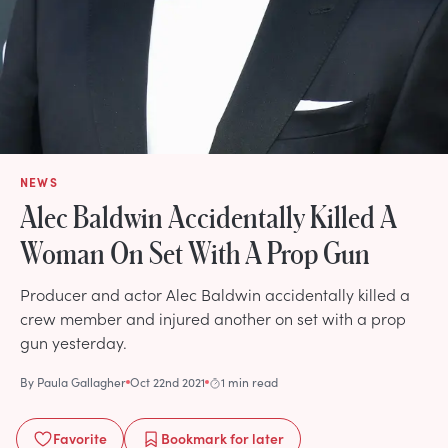
NEWS
Alec Baldwin Accidentally Killed A
Woman On Set With A Prop Gun
Producer and actor Alec Baldwin accidentally killed a
crew member and injured another on set with a prop
gun yesterday.
By
Paula Gallagher
Oct 22nd 2021
1 min read
Favorite
Bookmark
for later