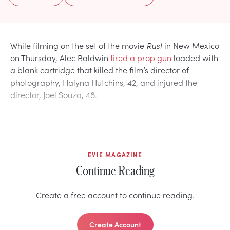
While filming on the set of the movie
Rust
in New Mexico
on Thursday, Alec Baldwin
fired a prop gun
loaded with
a blank cartridge that killed the film’s director of
photography, Halyna Hutchins, 42, and injured the
director, Joel Souza, 48.
EVIE MAGAZINE
Continue Reading
Create a free account to continue reading.
Create Account